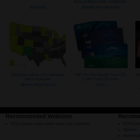
Recommended Websites
Recomm
$255 payday loans online same day california
$255 payd
9animw
new socia