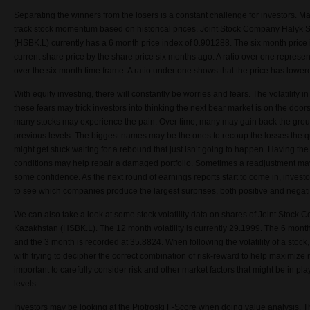
Separating the winners from the losers is a constant challenge for investors. M
track stock momentum based on historical prices. Joint Stock Company Halyk 
(HSBK.L) currently has a 6 month price index of 0.901288. The six month price i
current share price by the share price six months ago. A ratio over one represen
over the six month time frame. A ratio under one shows that the price has lowere
With equity investing, there will constantly be worries and fears. The volatility
these fears may trick investors into thinking the next bear market is on the doors
many stocks may experience the pain. Over time, many may gain back the groun
previous levels. The biggest names may be the ones to recoup the losses the 
might get stuck waiting for a rebound that just isn’t going to happen. Having the f
conditions may help repair a damaged portfolio. Sometimes a readjustment may
some confidence. As the next round of earnings reports start to come in, invest
to see which companies produce the largest surprises, both positive and negati
We can also take a look at some stock volatility data on shares of Joint Stoc
Kazakhstan (HSBK.L). The 12 month volatility is currently 29.1999. The 6 month v
and the 3 month is recorded at 35.8824. When following the volatility of a stoc
with trying to decipher the correct combination of risk-reward to help maximize ret
important to carefully consider risk and other market factors that might be in pl
levels.
Investors may be looking at the Piotroski F-Score when doing value analysis.