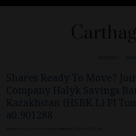
Carthag
BUSINESS
MAR
Shares Ready To Move? Join
Company Halyk Savings Ba
Kazakhstan (HSBK.L) PI To
a0.901288
Posted by
Carlos Wienstein
on February 3, 2019 at 12:53 am