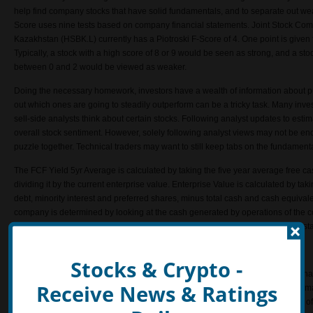
help find company stocks that have solid fundamentals, and to separate out we
Score uses nine tests based on company financial statements. Joint Stock Co
Kazakhstan (HSBK.L) currently has a Piotroski F-Score of 4. One point is given for
Typically, a stock with a high score of 8 or 9 would be seen as strong, and a st
between 0 and 2 would be viewed as weaker.
Doing the necessary homework, investors have a wealth of information about pub
out which ones are going to steadily outperform can be a tricky task. Many inves
sell-side analysts think about certain stocks. Following analyst updates to est
overall stock sentiment. However, solely following analyst views may not be eno
puzzle together. Technical traders may want to still keep tabs on the fundament
The FCF Yield 5yr Average is calculated by taking the five year average free c
dividing it by the current enterprise value. Enterprise Value is calculated by tak
debt, minority interest and preferred shares, minus total cash and cash equiva
company is determined by looking at the cash generated by operations of the
Yield 5 Year Average of Joint Stock Company Halyk Savings Bank of Kazakhst
Altman Z
Stocks & Crypto -
Joint Stock Company Halyk Savings Bank of Kazakhstan (HSBK.L) currently has
Receive News & Ratings
The Z-Score for predicting bankruptcy was published in 1968 by Edward I. Altm
of finance at New York University at that time. It measures the financial health