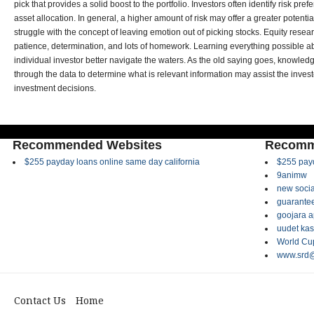
pick that provides a solid boost to the portfolio. Investors often identify risk pre
asset allocation. In general, a higher amount of risk may offer a greater potenti
struggle with the concept of leaving emotion out of picking stocks. Equity rese
patience, determination, and lots of homework. Learning everything possible a
individual investor better navigate the waters. As the old saying goes, knowledge
through the data to determine what is relevant information may assist the inves
investment decisions.
Recommended Websites
Recomm
$255 payday loans online same day california
$255 payd
9animw
new socia
guarantee
goojara 
uudet kas
World Cup
www.srd@
Contact Us
Home