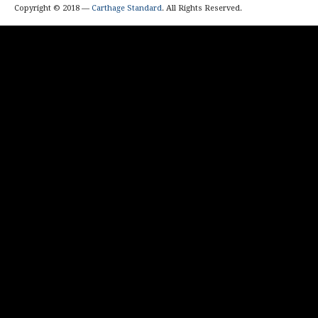
Copyright © 2018 —
Carthage Standard
. All Rights Reserved.