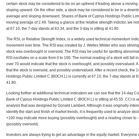
certain stock may be considered to be on an uptrend if trading above a moving
sloping upward. On the other side, a stock may be considered to be in a downtr
average and sloping downward. Shares of Bank of Cyprus Holdings Public Li
moving average of 2.49. Taking a glance at the relative strength indictor, we not
at 67.10, the 7-day stands at 63.34, and the 3-day is sitting at 41.80.
The RSI, or Relative Strength Index, is a widely used technical momentum indi
movement over time. The RSI was created by J. Welles Wilder who was striving
stock was overbought or oversold. The RSI may be useful for spotting abnormal pr
RSI oscillates on a scale from 0 to 100. The normal reading of a stock will fall i
over 70 would indicate that the stock is overbought, and possibly overvalued. 
that the stock is oversold, and possibly undervalued. After a recent check, the
Holdings Public Limited C (
BOCH.L) is
currently at
67.10
, the 7-day stands at
6
41.80
.
Looking further at additional technical indicators we can see that the 14-day 
Bank of Cyprus Holdings Public Limited C (BOCH.L) is sitting at 45.55. CCI is a
analysis that was designed by Donald Lambert. Although it was originally inten
identify the start and finish of market trends, it is frequently used to analyze sto
+100 may indicate more buying (possibly overbought) and a reading closer to 
(possibly oversold).
Investors are always trying to get an advantage in the equity market. Everyone w