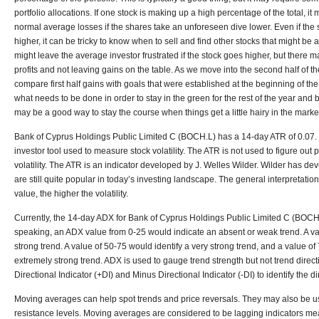
portfolio allocations. If one stock is making up a high percentage of the total, it 
normal average losses if the shares take an unforeseen dive lower. Even if the 
higher, it can be tricky to know when to sell and find other stocks that might be 
might leave the average investor frustrated if the stock goes higher, but there 
profits and not leaving gains on the table. As we move into the second half of t
compare first half gains with goals that were established at the beginning of th
what needs to be done in order to stay in the green for the rest of the year and 
may be a good way to stay the course when things get a little hairy in the marke
Bank of Cyprus Holdings Public Limited C (BOCH.L) has a 14-day ATR of 0.07
investor tool used to measure stock volatility. The ATR is not used to figure out p
volatility. The ATR is an indicator developed by J. Welles Wilder. Wilder has dev
are still quite popular in today’s investing landscape. The general interpretatio
value, the higher the volatility.
Currently, the 14-day ADX for Bank of Cyprus Holdings Public Limited C (BOCH.L
speaking, an ADX value from 0-25 would indicate an absent or weak trend. A v
strong trend. A value of 50-75 would identify a very strong trend, and a value o
extremely strong trend. ADX is used to gauge trend strength but not trend direct
Directional Indicator (+DI) and Minus Directional Indicator (-DI) to identify the di
Moving averages can help spot trends and price reversals. They may also be us
resistance levels. Moving averages are considered to be lagging indicators mea