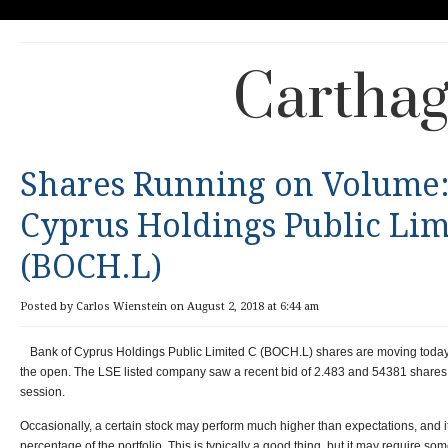
Carthag
Shares Running on Volume:
Cyprus Holdings Public Lim
(BOCH.L)
Posted by Carlos Wienstein on August 2, 2018 at 6:44 am
Bank of Cyprus Holdings Public Limited C (
BOCH.L) shares are moving today 
the open.
The
LSE listed company
saw a recent bid of
2.483 and
54381 shares 
session.
Occasionally, a certain stock may perform much higher than expectations, and
percentage of the portfolio. This is typically a good thing, but it may require so