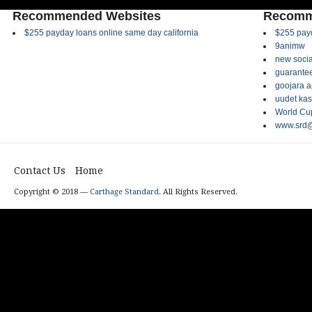
Recommended Websites
Recomm
$255 payday loans online same day california
$255 payd
9animw
new socia
guarantee
goojara 
uudet kas
World Cup
www.srd@
Contact Us
Home
Copyright © 2018 —
Carthage Standard
. All Rights Reserved.