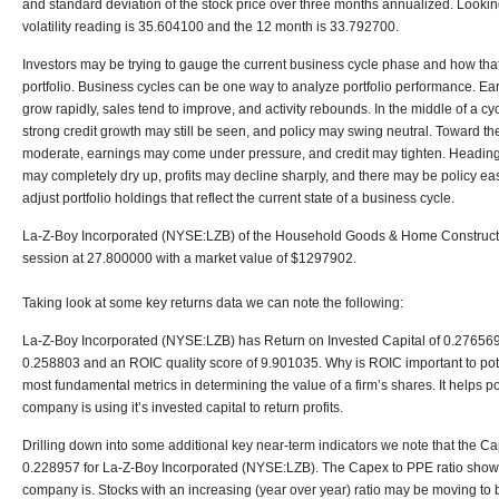
and standard deviation of the stock price over three months annualized. Lookin
volatility reading is 35.604100 and the 12 month is 33.792700.
Investors may be trying to gauge the current business cycle phase and how that
portfolio. Business cycles can be one way to analyze portfolio performance. Early
grow rapidly, sales tend to improve, and activity rebounds. In the middle of a c
strong credit growth may still be seen, and policy may swing neutral. Toward th
moderate, earnings may come under pressure, and credit may tighten. Heading i
may completely dry up, profits may decline sharply, and there may be policy easi
adjust portfolio holdings that reflect the current state of a business cycle.
La-Z-Boy Incorporated (NYSE:LZB) of the Household Goods & Home Constructio
session at 27.800000 with a market value of $1297902.
Taking look at some key returns data we can note the following:
La-Z-Boy Incorporated (NYSE:LZB) has Return on Invested Capital of 0.276569,
0.258803 and an ROIC quality score of 9.901035. Why is ROIC important to poten
most fundamental metrics in determining the value of a firm’s shares. It helps po
company is using it’s invested capital to return profits.
Drilling down into some additional key near-term indicators we note that the Ca
0.228957 for La-Z-Boy Incorporated (NYSE:LZB). The Capex to PPE ratio shows
company is. Stocks with an increasing (year over year) ratio may be moving to 