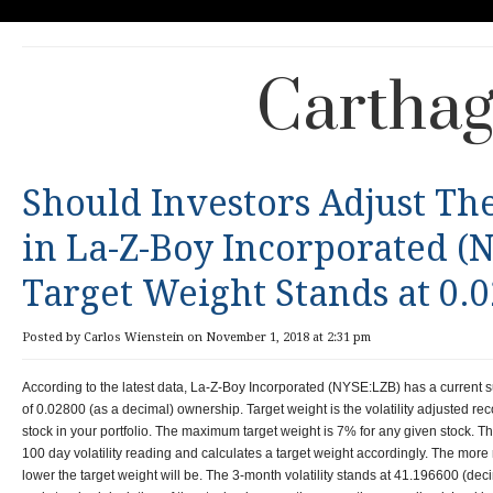
Carthag
Should Investors Adjust Th
in La-Z-Boy Incorporated (
Target Weight Stands at 0.
Posted by Carlos Wienstein on November 1, 2018 at 2:31 pm
According to the latest data, La-Z-Boy Incorporated (NYSE:LZB) has a current s
of 0.02800 (as a decimal) ownership. Target weight is the volatility adjusted r
stock in your portfolio. The maximum target weight is 7% for any given stock. Th
100 day volatility reading and calculates a target weight accordingly. The more re
lower the target weight will be. The 3-month volatility stands at 41.196600 (deci