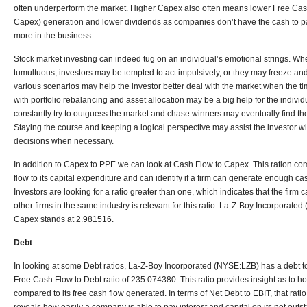
often underperform the market. Higher Capex also often means lower Free Cas
Capex) generation and lower dividends as companies don’t have the cash to pay
more in the business.
Stock market investing can indeed tug on an individual’s emotional strings. 
tumultuous, investors may be tempted to act impulsively, or they may freeze and 
various scenarios may help the investor better deal with the market when the t
with portfolio rebalancing and asset allocation may be a big help for the individ
constantly try to outguess the market and chase winners may eventually find 
Staying the course and keeping a logical perspective may assist the investor wit
decisions when necessary.
In addition to Capex to PPE we can look at Cash Flow to Capex. This ration co
flow to its capital expenditure and can identify if a firm can generate enough c
Investors are looking for a ratio greater than one, which indicates that the fir
other firms in the same industry is relevant for this ratio. La-Z-Boy Incorporat
Capex stands at 2.981516.
Debt
In looking at some Debt ratios, La-Z-Boy Incorporated (NYSE:LZB) has a debt to
Free Cash Flow to Debt ratio of 235.074380. This ratio provides insight as to how
compared to its free cash flow generated. In terms of Net Debt to EBIT, that ratio