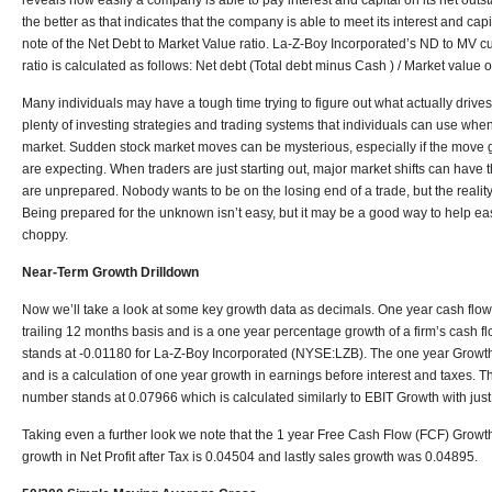
reveals how easily a company is able to pay interest and capital on its net outs
the better as that indicates that the company is able to meet its interest and cap
note of the Net Debt to Market Value ratio. La-Z-Boy Incorporated’s ND to MV cu
ratio is calculated as follows: Net debt (Total debt minus Cash ) / Market value 
Many individuals may have a tough time trying to figure out what actually drives
plenty of investing strategies and trading systems that individuals can use when
market. Sudden stock market moves can be mysterious, especially if the move 
are expecting. When traders are just starting out, major market shifts can have th
are unprepared. Nobody wants to be on the losing end of a trade, but the reality 
Being prepared for the unknown isn’t easy, but it may be a good way to help e
choppy.
Near-Term Growth Drilldown
Now we’ll take a look at some key growth data as decimals. One year cash flow 
trailing 12 months basis and is a one year percentage growth of a firm’s cash 
stands at -0.01180 for La-Z-Boy Incorporated (NYSE:LZB). The one year Growth
and is a calculation of one year growth in earnings before interest and taxes.
number stands at 0.07966 which is calculated similarly to EBIT Growth with just 
Taking even a further look we note that the 1 year Free Cash Flow (FCF) Growth
growth in Net Profit after Tax is 0.04504 and lastly sales growth was 0.04895.