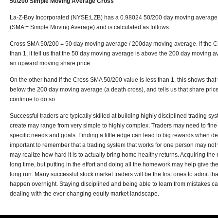
50/200 Simple Moving Average Cross
La-Z-Boy Incorporated (NYSE:LZB) has a 0.98024 50/200 day moving average
(SMA = Simple Moving Average) and is calculated as follows:
Cross SMA 50/200 = 50 day moving average / 200day moving average. If the C
than 1, it tell us that the 50 day moving average is above the 200 day moving a
an upward moving share price.
On the other hand if the Cross SMA 50/200 value is less than 1, this shows tha
below the 200 day moving average (a death cross), and tells us that share pric
continue to do so.
Successful traders are typically skilled at building highly disciplined trading s
create may range from very simple to highly complex. Traders may need to fine t
specific needs and goals. Finding a little edge can lead to big rewards when deal
important to remember that a trading system that works for one person may not 
may realize how hard it is to actually bring home healthy returns. Acquiring t
long time, but putting in the effort and doing all the homework may help give t
long run. Many successful stock market traders will be the first ones to admit tha
happen overnight. Staying disciplined and being able to learn from mistakes 
dealing with the ever-changing equity market landscape.