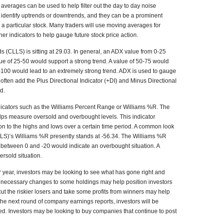
averages can be used to help filter out the day to day noise
o identify uptrends or downtrends, and they can be a prominent
r a particular stock. Many traders will use moving averages for
ther indicators to help gauge future stock price action.
ds (CLLS) is sitting at 29.03. In general, an ADX value from 0-25
ue of 25-50 would support a strong trend. A value of 50-75 would
75-100 would lead to an extremely strong trend. ADX is used to gauge
s often add the Plus Directional Indicator (+DI) and Minus Directional
nd.
dicators such as the Williams Percent Range or Williams %R. The
lps measure oversold and overbought levels. This indicator
ion to the highs and lows over a certain time period. A common look
CLLS)’s Williams %R presently stands at -56.34. The Williams %R
ng between 0 and -20 would indicate an overbought situation. A
ersold situation.
ar year, investors may be looking to see what has gone right and
g necessary changes to some holdings may help position investors
 cut the riskier losers and take some profits from winners may help
h the next round of company earnings reports, investors will be
ted. Investors may be looking to buy companies that continue to post