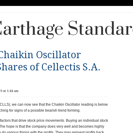
arthage Standa
Chaikin Oscillator
hares of Cellectis S.A.
9 at 1:44 am
 (CLLS), we can now see that the Chaikin Oscillator reading is below
ching for signs of a possible bearish trend forming.
e factors that drive stock price movements. Buying an individual stock
The hope is that the company does very well and becomes highly
 do various things with the profits. They may reinvest profits back