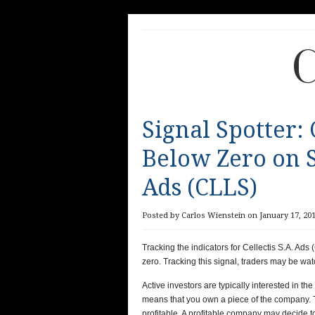
C
Signal Spotter: 
Below Zero on S
Ads (CLLS)
Posted by Carlos Wienstein on January 17, 201
Tracking the indicators for Cellectis S.A. Ads
zero. Tracking this signal, traders may be wat
Active investors are typically interested in th
means that you own a piece of the company. 
profitable. A profitable company may decide to