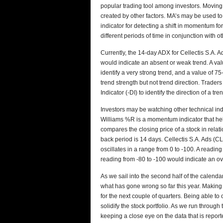
popular trading tool among investors. Moving 
created by other factors. MA’s may be used t
indicator for detecting a shift in momentum fo
different periods of time in conjunction with o
Currently, the 14-day ADX for Cellectis S.A. A
would indicate an absent or weak trend. A val
identify a very strong trend, and a value of 
trend strength but not trend direction. Trader
Indicator (-DI) to identify the direction of a tre
Investors may be watching other technical in
Williams %R is a momentum indicator that he
compares the closing price of a stock in relat
back period is 14 days. Cellectis S.A. Ads (
oscillates in a range from 0 to -100. A readi
reading from -80 to -100 would indicate an ov
As we sail into the second half of the calend
what has gone wrong so far this year. Makin
for the next couple of quarters. Being able to
solidify the stock portfolio. As we run throug
keeping a close eye on the data that is repor