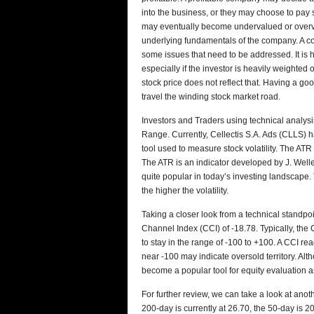
into the business, or they may choose to pay
may eventually become undervalued or overval
underlying fundamentals of the company. A co
some issues that need to be addressed. It is h
especially if the investor is heavily weighte
stock price does not reflect that. Having a go
travel the winding stock market road.
Investors and Traders using technical analys
Range. Currently, Cellectis S.A. Ads (CLLS) 
tool used to measure stock volatility. The ATR i
The ATR is an indicator developed by J. Welles
quite popular in today’s investing landscape. 
the higher the volatility.
Taking a closer look from a technical standp
Channel Index (CCI) of -18.78. Typically, the
to stay in the range of -100 to +100. A CCI r
near -100 may indicate oversold territory. Al
become a popular tool for equity evaluation a
For further review, we can take a look at anot
200-day is currently at 26.70, the 50-day is 2