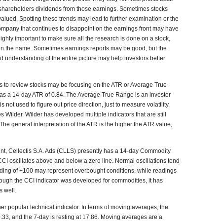
 shareholders dividends from those earnings. Sometimes stocks
ued. Spotting these trends may lead to further examination or the
mpany that continues to disappoint on the earnings front may have
ighly important to make sure all the research is done on a stock,
d on the name. Sometimes earnings reports may be good, but the
od understanding of the entire picture may help investors better
is to review stocks may be focusing on the ATR or Average True
has a 14-day ATR of 0.84. The Average True Range is an investor
s not used to figure out price direction, just to measure volatility.
 Wilder. Wilder has developed multiple indicators that are still
The general interpretation of the ATR is the higher the ATR value,
oint, Cellectis S.A. Ads (CLLS) presently has a 14-day Commodity
 CCI oscillates above and below a zero line. Normal oscillations tend
eading of +100 may represent overbought conditions, while readings
though the CCI indicator was developed for commodities, it has
s well.
her popular technical indicator. In terms of moving averages, the
0.33, and the 7-day is resting at 17.86. Moving averages are a