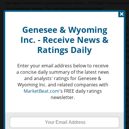
low rank is considered a good company to invest in. The Magic Formula was in
Joel Greenblatt, entitled, “The Little Book that Beats the Market”.
Earnings Yield
Genesee & Wyoming
The Earnings to Price yield of Genesee & Wyoming Inc. NYSE:GWR is 0.11755. T
earnings per share and dividing it by the last closing share price. This is one 
Inc. - Receive News &
investors use to evaluate a company’s financial performance. Earnings Yield is 
operating income or earnings before interest and taxes (EBIT) and dividing it by
Ratings Daily
company. The Earnings Yield for Genesee & Wyoming Inc. NYSE:GWR is 0.056
investors measure the return on investment for a given company. Similarly, the
is the five year average operating income or EBIT divided by the current enterp
Enter your email address below to receive
Five Year average for Genesee & Wyoming Inc. (NYSE:GWR) is 0.041264.
a concise daily summary of the latest news
and analysts' ratings for Genesee &
ROIC
Wyoming Inc. and related companies with
The Return on Invested Capital (aka ROIC) for Genesee & Wyoming Inc. (NYS
MarketBeat.com
's FREE daily ratings
on Invested Capital is a ratio that determines whether a company is profitable or 
newsletter.
company is turning their capital into profits. The ROIC is calculated by dividing 
by the employed capital. The employed capital is calculated by subrating current 
Similarly, the Return on Invested Capital Quality ratio is a tool in evaluating t
the course of five years. The ROIC Quality of Genesee & Wyoming Inc. (NYSE:
calculated by dividing the five year average ROIC by the Standard Deviation o
year average is calculated using the five year average EBIT, five year average (