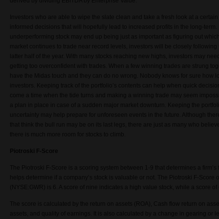
derived by dividing EBITDA by Enterprise Value.
Investors who are able to wipe the slate clean and take a fresh look at a certa
informed decisions that will hopefully lead to increased profits in the long-term.
underperforming stock may end up being just as important as figuring out which 
market continues to trade near record levels, investors will be closely following
latter half of the year. With many stocks reaching new highs, investors may need
getting too overconfident with trades. When a few winning trades are strung toge
have the Midas touch and they can do no wrong. Nobody knows for sure how long
investors. Keeping track of the portfolio’s contents can help when quick decis
come a time when the tide turns and making a winning trade may seem impossib
a plan in place in case of a sudden major market downturn. Keeping the portfol
uncertainty may help prepare for unforeseen events in the future. Although the
that think the bull run may be on its last legs, there are just as many who believ
there is much more room for stocks to climb.
Piotroski F-Score
The Piotroski F-Score is a scoring system between 1-9 that determines a firm’s 
helps determine if a company’s stock is valuable or not. The Piotroski F-Scor
(NYSE:GWR) is 6. A score of nine indicates a high value stock, while a score of 
The score is calculated by the return on assets (ROA), Cash flow return on ass
assets, and quality of earnings. It is also calculated by a change in gearing or l