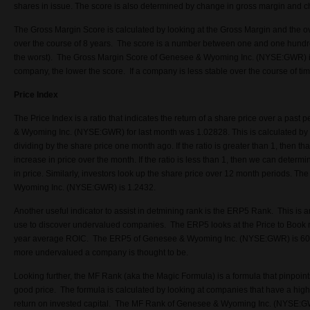
shares in issue. The score is also determined by change in gross margin and c
The Gross Margin Score is calculated by looking at the Gross Margin and the ove
over the course of 8 years. The score is a number between one and one hundr
the worst). The Gross Margin Score of Genesee & Wyoming Inc. (NYSE:GWR) i
company, the lower the score. If a company is less stable over the course of tim
Price Index
The Price Index is a ratio that indicates the return of a share price over a past
& Wyoming Inc. (NYSE:GWR) for last month was 1.02828. This is calculated by t
dividing by the share price one month ago. If the ratio is greater than 1, then 
increase in price over the month. If the ratio is less than 1, then we can deter
in price. Similarly, investors look up the share price over 12 month periods. T
Wyoming Inc. (NYSE:GWR) is 1.2432.
Another useful indicator to assist in detmining rank is the ERP5 Rank. This is a
use to discover undervalued companies. The ERP5 looks at the Price to Book r
year average ROIC. The ERP5 of Genesee & Wyoming Inc. (NYSE:GWR) is 603
more undervalued a company is thought to be.
Looking further, the MF Rank (aka the Magic Formula) is a formula that pinpoin
good price. The formula is calculated by looking at companies that have a high
return on invested capital. The MF Rank of Genesee & Wyoming Inc. (NYSE:G