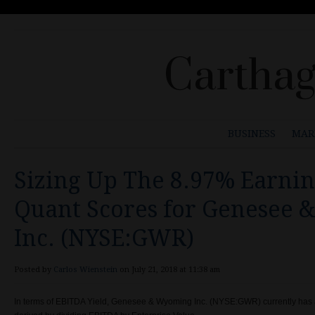
Carthag
BUSINESS
MAR
Sizing Up The 8.97% Earnin
Quant Scores for Genesee
Inc. (NYSE:GWR)
Posted by
Carlos Wienstein
on July 21, 2018 at 11:38 am
In terms of EBITDA Yield, Genesee & Wyoming Inc. (NYSE:GWR) currently has a