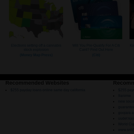
Recommended Websites
Recomm
$255 payday loans online same day california
$255 payd
9animw
new socia
guarantee
goojara 
uudet kas
World Cup
www.srd@