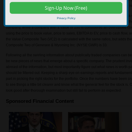
assets). The ROIC 5 year average of Genesee & Wyoming Inc. (NYSE:GWR) is
The Value Composite One (VC1) is a method that investors use to determine 
Privacy Policy
Genesee & Wyoming Inc. (NYSE:GWR) is 24. A company with a value of 0 is th
company, while a company with a value of 100 is considered an overvalued c
using the price to book value, price to sales, EBITDA to EV, price to cash flow, a
the Value Composite Two (VC2) is calculated with the same ratios, but adds th
Composite Two of Genesee & Wyoming Inc. (NYSE:GWR) is 33.
Following all the swirling information about publically traded companies can be
be new pieces of news that emerge about a specific company. The prudent invest
abreast of the information, but most importantly figure out what news is worth p
should be filtered out. Keeping a sharp eye on earnings reports and fundamen
part in picking the right stocks for the portfolio. Once the numbers have been c
to see things a little bit clearer and know what the general feel for the stock is. 
look good after thorough examination but still fail to perform as expected.