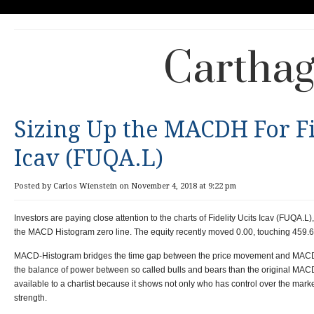
Carthag
Sizing Up the MACDH For Fi
Icav (FUQA.L)
Posted by Carlos Wienstein on November 4, 2018 at 9:22 pm
Investors are paying close attention to the charts of Fidelity Ucits Icav (FUQA.L
the MACD Histogram zero line. The equity recently moved 0.00, touching 459.60
MACD-Histogram bridges the time gap between the price movement and MACD. It
the balance of power between so called bulls and bears than the original MACD. 
available to a chartist because it shows not only who has control over the marke
strength.