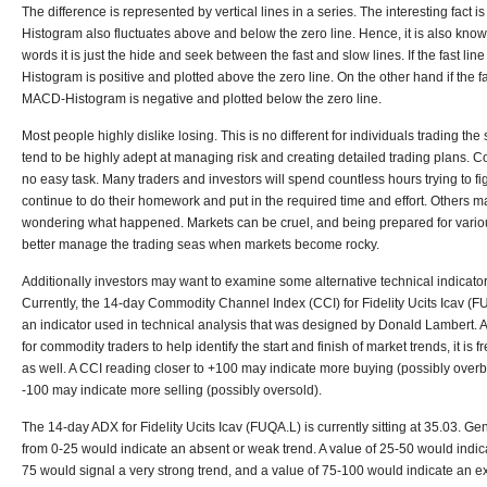
The difference is represented by vertical lines in a series. The interesting fact
Histogram also fluctuates above and below the zero line. Hence, it is also known 
words it is just the hide and seek between the fast and slow lines. If the fast li
Histogram is positive and plotted above the zero line. On the other hand if the fa
MACD-Histogram is negative and plotted below the zero line.
Most people highly dislike losing. This is no different for individuals trading th
tend to be highly adept at managing risk and creating detailed trading plans. Co
no easy task. Many traders and investors will spend countless hours trying to fig
continue to do their homework and put in the required time and effort. Others m
wondering what happened. Markets can be cruel, and being prepared for variou
better manage the trading seas when markets become rocky.
Additionally investors may want to examine some alternative technical indicato
Currently, the 14-day Commodity Channel Index (CCI) for Fidelity Ucits Icav (FUQ
an indicator used in technical analysis that was designed by Donald Lambert. A
for commodity traders to help identify the start and finish of market trends, it is
as well. A CCI reading closer to +100 may indicate more buying (possibly overb
-100 may indicate more selling (possibly oversold).
The 14-day ADX for Fidelity Ucits Icav (FUQA.L) is currently sitting at 35.03. G
from 0-25 would indicate an absent or weak trend. A value of 25-50 would indica
75 would signal a very strong trend, and a value of 75-100 would indicate an e