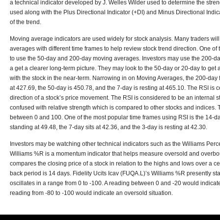
a technical indicator developed by J. Welles Wilder used to determine the stren
used along with the Plus Directional Indicator (+DI) and Minus Directional Indicat
of the trend.
Moving average indicators are used widely for stock analysis. Many traders wil
averages with different time frames to help review stock trend direction. One o
to use the 50-day and 200-day moving averages. Investors may use the 200-da
a get a clearer long-term picture. They may look to the 50-day or 20-day to get 
with the stock in the near-term. Narrowing in on Moving Averages, the 200-day fo
at 427.69, the 50-day is 450.78, and the 7-day is resting at 465.10. The RSI i
direction of a stock’s price movement. The RSI is considered to be an internal st
confused with relative strength which is compared to other stocks and indices.
between 0 and 100. One of the most popular time frames using RSI is the 14-da
standing at 49.48, the 7-day sits at 42.36, and the 3-day is resting at 42.30.
Investors may be watching other technical indicators such as the Williams Pe
Williams %R is a momentum indicator that helps measure oversold and overboug
compares the closing price of a stock in relation to the highs and lows over a c
back period is 14 days. Fidelity Ucits Icav (FUQA.L)’s Williams %R presently s
oscillates in a range from 0 to -100. A reading between 0 and -20 would indicat
reading from -80 to -100 would indicate an oversold situation.