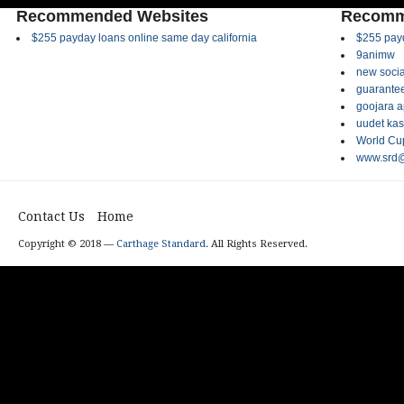
Recommended Websites
Recomm
$255 payday loans online same day california
$255 payd
9animw
new socia
guarantee
goojara 
uudet kas
World Cup
www.srd@
Contact Us
Home
Copyright © 2018 —
Carthage Standard
. All Rights Reserved.