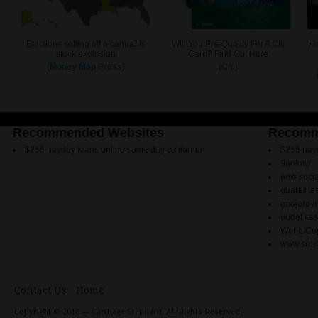
Recommended Websites
Recomm
$255 payday loans online same day california
$255 payd
9animw
new socia
guarantee
goojara 
uudet kas
World Cup
www.srd@
Contact Us
Home
Copyright © 2018 —
Carthage Standard
. All Rights Reserved.