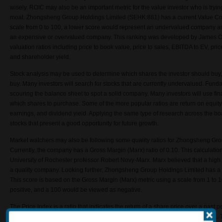
wisely. ROIC may also be an important metric for the value investor who is tryi
moat.
Zhongsheng Group Holdings Limited
(SEHK:881) has a current Value Co
scale from 0 to 100, a lower score would represent an undervalued company an
an expensive or overvalued company. This ranking was developed by James O’
valuation ratios including price to book value, price to sales, EBITDA to EV, price
and shareholder yield.
Stock analysis may be used to determine which shares the investor should buy,
buy. Many investors will search for stocks that are currently undervalued. Fun
scouring the balance sheet to spot a solid company. Many investors will use fin
which shares to purchase. Some of the more popular ratios are return on equity,
earnings, and dividend yield. Applying the same type of research across the bo
stocks that present a good opportunity for future growth.
Market watchers may also be following some quality ratios for Zhongsheng Gr
Currently, the company has a Gross Margin (Marx) ratio of 0.10. This calculatio
University of Rochester professor Robert Novy-Marx. Marx believed that a high 
a quality company. Looking further, Zhongsheng Group Holdings Limited has a
This score is based on the Gross Margin (Marx) metric using a scale from 1 to
positive, and a 100 would be viewed as negative.
The Price Index is a ratio that indicates the return of a share price over a past p
Zhongsheng Group Holdings Limited (SEHK:881) for last month was 0.99641. Thi