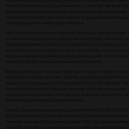
Group Holdings Limited (SEHK:881). Presently, the company has a MF Rank o
devised and made popular by Joel Greenblatt in his book “The Little Book That 
formula helps find stocks that are priced attractively with a high earnings yield, o
comparison to the market value of the company. To spot opportunities in the ma
for stocks that have the lowest combined MF Rank.
Stock market reversals can occur at any time. When these corrections happen, 
to make over the top predictions. Looking at the current health of the overall stoc
remember that market corrections can be quite normal in bull market runs. Inv
some names they may have had their eye on. As we near the next earnings sea
see how companies have performed over the previous quarter. Investors and ana
watching to see if the company can meet and beet projections.
Investors seeking value in the stock market may be eyeing the Magic Formul
Group Holdings Limited (SEHK:881). Presently, the company has a MF Rank o
devised and made popular by Joel Greenblatt in his book “The Little Book That 
formula helps find stocks that are priced attractively with a high earnings yield, o
comparison to the market value of the company. To spot opportunities in the ma
for stocks that have the lowest combined MF Rank.
Currently, Zhongsheng Group Holdings Limited (SEHK:881)’s ROIC is0.533162
0.318000 and the ROIC Quality ratio is 3.609400. ROIC is a profitability ratio th
investment generates for those providing capital. ROIC helps show how efficient
into profits. ROIC may be a good measure to view when examining whether or n