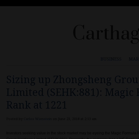
Carthag
BUSINESS
MAR
Sizing up Zhongsheng Grou
Limited (SEHK:881): Magic
Rank at 1221
Posted by
Carlos Wienstein
on June 23, 2018 at 2:13 am
Investors seeking value in the stock market may be eyeing the Magic Formul