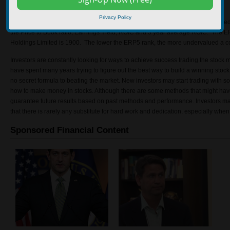
turnover.
Privacy Policy
The ERP5 Rank is an investment tool that analysts use to discover undervalu
the Price to Book ratio, Earnings Yield, ROIC and 5 year average ROIC. The
Holdings Limited is 1900. The lower the ERP5 rank, the more undervalued a c
Investors are constantly looking for ways to achieve success trading the stock 
have spent many years trying to figure out the best way to build a winning stock p
no secret formula to beating the market. New investors may start trading with
how to make money in stocks. Although there are some methods that might hav
guarantee future results based on past methods and performance. Investors ma
that there is rarely any substitute for hard work and dedication, especially when