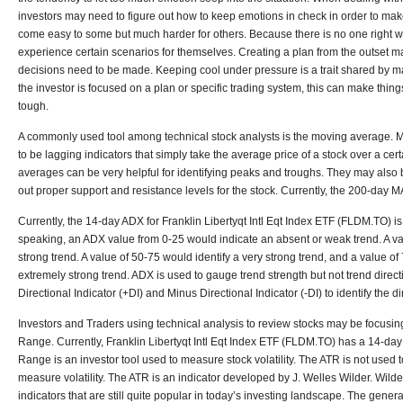
investors may need to figure out how to keep emotions in check in order to make
come easy to some but much harder for others. Because there is no one right wa
experience certain scenarios for themselves. Creating a plan from the outset m
decisions need to be made. Keeping cool under pressure is a trait shared by 
the investor is focused on a plan or specific trading system, this can make thing
tough.
A commonly used tool among technical stock analysts is the moving average. 
to be lagging indicators that simply take the average price of a stock over a cer
averages can be very helpful for identifying peaks and troughs. They may also b
out proper support and resistance levels for the stock. Currently, the 200-day MA 
Currently, the 14-day ADX for Franklin Libertyqt Intl Eqt Index ETF (FLDM.TO) is 
speaking, an ADX value from 0-25 would indicate an absent or weak trend. A v
strong trend. A value of 50-75 would identify a very strong trend, and a value o
extremely strong trend. ADX is used to gauge trend strength but not trend direct
Directional Indicator (+DI) and Minus Directional Indicator (-DI) to identify the di
Investors and Traders using technical analysis to review stocks may be focusi
Range. Currently, Franklin Libertyqt Intl Eqt Index ETF (FLDM.TO) has a 14-da
Range is an investor tool used to measure stock volatility. The ATR is not used to 
measure volatility. The ATR is an indicator developed by J. Welles Wilder. Wild
indicators that are still quite popular in today’s investing landscape. The general