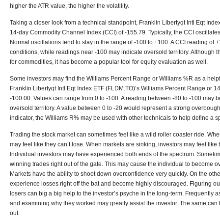
higher the ATR value, the higher the volatility.
Taking a closer look from a technical standpoint, Franklin Libertyqt Intl Eqt In
14-day Commodity Channel Index (CCI) of -155.79. Typically, the CCI oscillate
Normal oscillations tend to stay in the range of -100 to +100. A CCI reading o
conditions, while readings near -100 may indicate oversold territory. Although
for commodities, it has become a popular tool for equity evaluation as well.
Some investors may find the Williams Percent Range or Williams %R as a helpful
Franklin Libertyqt Intl Eqt Index ETF (FLDM.TO)’s Williams Percent Range or 14
-100.00. Values can range from 0 to -100. A reading between -80 to -100 may be
oversold territory. A value between 0 to -20 would represent a strong overbou
indicator, the Williams R% may be used with other technicals to help define a sp
Trading the stock market can sometimes feel like a wild roller coaster ride. Whe
may feel like they can’t lose. When markets are sinking, investors may feel like 
Individual investors may have experienced both ends of the spectrum. Someti
winning trades right out of the gate. This may cause the individual to become over
Markets have the ability to shoot down overconfidence very quickly. On the othe
experience losses right off the bat and become highly discouraged. Figuring 
losers can big a big help to the investor’s psyche in the long-term. Frequently
and examining why they worked may greatly assist the investor. The same can be
out.