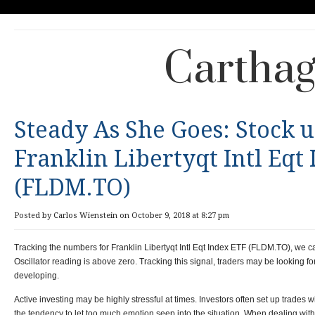
Carthag
Steady As She Goes: Stock 
Franklin Libertyqt Intl Eqt
(FLDM.TO)
Posted by Carlos Wienstein on October 9, 2018 at 8:27 pm
Tracking the numbers for Franklin Libertyqt Intl Eqt Index ETF (FLDM.TO), we c
Oscillator reading is above zero. Tracking this signal, traders may be looking for
developing.
Active investing may be highly stressful at times. Investors often set up trades w
the tendency to let too much emotion seep into the situation. When dealing with