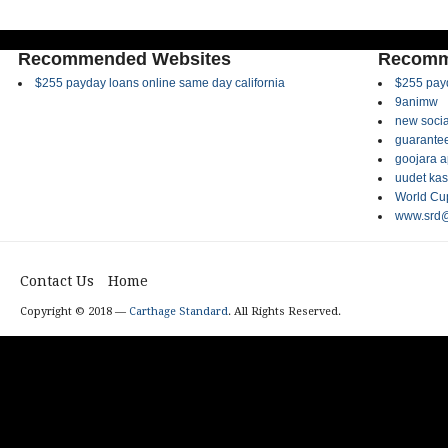
Recommended Websites
Recomm
$255 payday loans online same day california
$255 payd
9animw
new socia
guarantee
goojara 
uudet kas
World Cup
www.srd@
Contact Us
Home
Copyright © 2018 —
Carthage Standard
. All Rights Reserved.