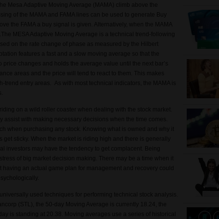
 the Mesa Adaptive Moving Average (MAMA) climb above the
ssing of the MAMA and FAMA lines can be used to generate Buy
ve the FAMA a buy signal is given. Alternatively, when the MAMA
n.The MESA Adaptive Moving Average is a technical trend-following
sed on the rate change of phase as measured by the Hilbert
tation features a fast and a slow moving average so that the
 price changes and holds the average value until the next bar’s
ance areas and the price will tend to react to them. This makes
-trend entry areas. As with most technical indicators, the MAMA is
ls.
 riding on a wild roller coaster when dealing with the stock market.
ay assist with making necessary decisions when the time comes.
rch when purchasing any stock. Knowing what is owned and why it
et sticky. When the market is riding high and there is generally
ual investors may have the tendency to get complacent. Being
stress of big market decision making. There may be a time when it
, but having an actual game plan for management and recovery could
psychologically.
niversally used techniques for performing technical stock analysis.
ancorp (STL), the 50-day Moving Average is currently 18.24, the
y is standing at 20.38. Moving averages use a series of historical