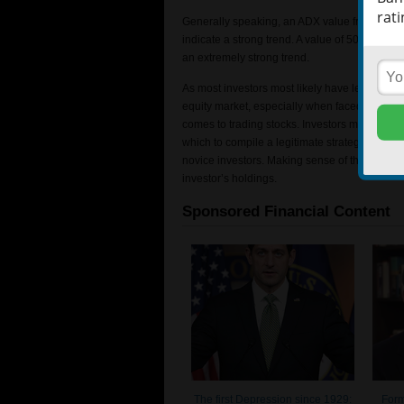
rati
Generally speaking, an ADX value from 0-25 w
indicate a strong trend. A value of 50-75 woul
an extremely strong trend.
As most investors most likely have learned, t
equity market, especially when faced with a v
comes to trading stocks. Investors may have to
which to compile a legitimate strategy. The v
novice investors. Making sense of the sea of 
investor’s holdings.