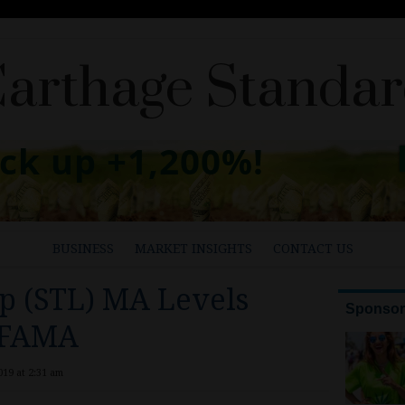
arthage Standa
BUSINESS
MARKET INSIGHTS
CONTACT US
p (STL) MA Levels
 FAMA
19 at 2:31 am