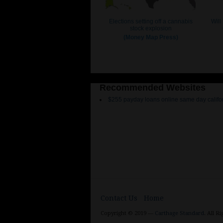
Recommended Websites
$255 payday loans online same day califo
Contact Us
Home
Copyright © 2019 —
Carthage Standard
. All R