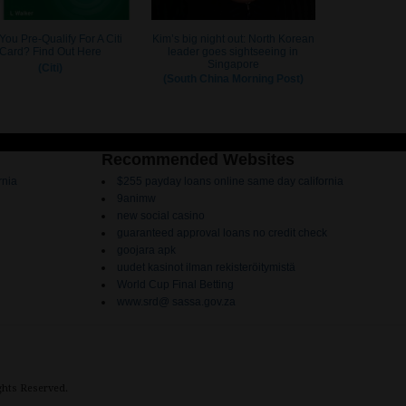
Recommended Websites
rnia
$255 payday loans online same day california
9animw
new social casino
guaranteed approval loans no credit check
goojara apk
uudet kasinot ilman rekisteröitymistä
World Cup Final Betting
www.srd@ sassa.gov.za
ights Reserved.