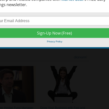
ngs newsletter.
ould indicate an absent or weak trend. A value of 25-50 would
d signal a very strong trend, and a value of 75-100 would indicate
here is no easy answer when deciding how to best take aim at the
olatile investing scenario. There are many different views when it
 first come up with a plan in order to build a solid platform on
ast amount of publically available data can seem overwhelming for
Privacy Policy
information may do wonders for the health of the individual