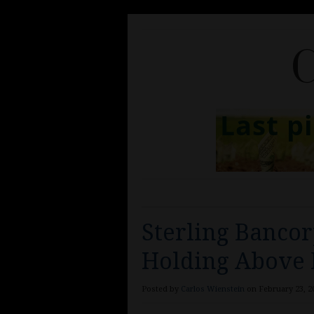
C
Sterling Bancor
Holding Above
Posted by
Carlos Wienstein
on February 23, 20