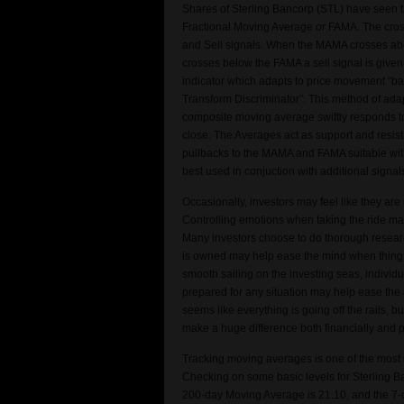
Shares of Sterling Bancorp (STL) have seen
Fractional Moving Average or FAMA. The cro
and Sell signals. When the MAMA crosses abo
crosses below the FAMA a sell signal is give
indicator which adapts to price movement “ba
Transform Discriminator”. This method of adap
composite moving average swiftly responds to
close. The Averages act as support and resist
pullbacks to the MAMA and FAMA suitable with
best used in conjuction with additional signa
Occasionally, investors may feel like they are
Controlling emotions when taking the ride m
Many investors choose to do thorough resea
is owned may help ease the mind when things g
smooth sailing on the investing seas, individ
prepared for any situation may help ease the 
seems like everything is going off the rails
make a huge difference both financially and 
Tracking moving averages is one of the most u
Checking on some basic levels for Sterling B
200-day Moving Average is 21.10, and the 7-da