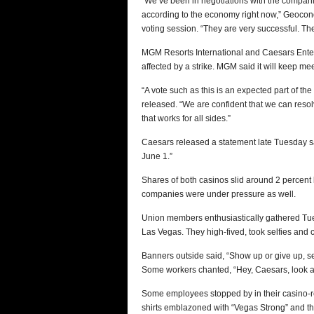
“We‘ve been in negotiations with the compani
according to the economy right now,” Geoconda 
voting session. “They are very successful. Th
MGM Resorts International and Caesars Enter
affected by a strike. MGM said it will keep me
“A vote such as this is an expected part of th
released. “We are confident that we can reso
that works for all sides.”
Caesars released a statement late Tuesday sa
June 1.”
Shares of both casinos slid around 2 percent
companies were under pressure as well.
Union members enthusiastically gathered Tue
Las Vegas. They high-fived, took selfies and c
Banners outside said, “Show up or give up, se
Some workers chanted, “Hey, Caesars, look a
Some employees stopped by in their casino-re
shirts emblazoned with “Vegas Strong” and th