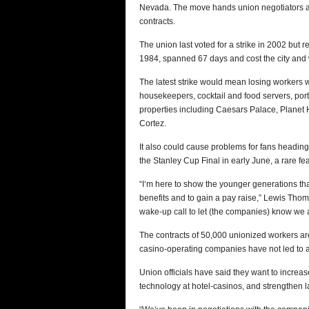
Nevada. The move hands union negotiators a h
contracts.
The union last voted for a strike in 2002 but 
1984, spanned 67 days and cost the city and w
The latest strike would mean losing workers wi
housekeepers, cocktail and food servers, port
properties including Caesars Palace, Planet
Cortez.
It also could cause problems for fans heading
the Stanley Cup Final in early June, a rare feat 
“I‘m here to show the younger generations that 
benefits and to gain a pay raise,” Lewis Thomas
wake-up call to let (the companies) know we a
The contracts of 50,000 unionized workers are
casino-operating companies have not led to 
Union officials have said they want to increas
technology at hotel-casinos, and strengthen