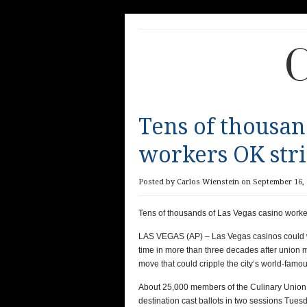
C
Tens of thousan
workers OK str
Posted by Carlos Wienstein on September 16, 
Tens of thousands of Las Vegas casino worke
LAS VEGAS (AP) – Las Vegas casinos could wat
time in more than three decades after union m
move that could cripple the city‘s world-famou
About 25,000 members of the Culinary Union wh
destination cast ballots in two sessions Tuesd