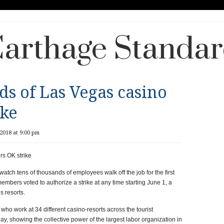
arthage Standa
ds of Las Vegas casino
ike
2018 at 9:00 pm
rs OK strike
ch tens of thousands of employees walk off the job for the first
embers voted to authorize a strike at any time starting June 1, a
s resorts.
o work at 34 different casino-resorts across the tourist
ay, showing the collective power of the largest labor organization in