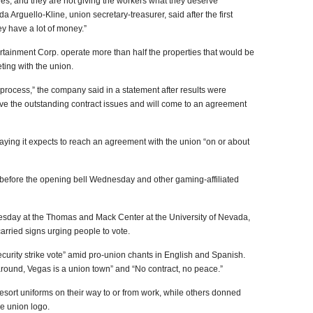
es, and they are not giving the workers what they deserve
Arguello-Kline, union secretary-treasurer, said after the first
ey have a lot of money.”
tainment Corp. operate more than half the properties that would be
eting with the union.
e process,” the company said in a statement after results were
lve the outstanding contract issues and will come to an agreement
ying it expects to reach an agreement with the union “on or about
 before the opening bell Wednesday and other gaming-affiliated
sday at the Thomas and Mack Center at the University of Nevada,
arried signs urging people to vote.
curity strike vote” amid pro-union chants in English and Spanish.
round, Vegas is a union town” and “No contract, no peace.”
sort uniforms on their way to or from work, while others donned
e union logo.