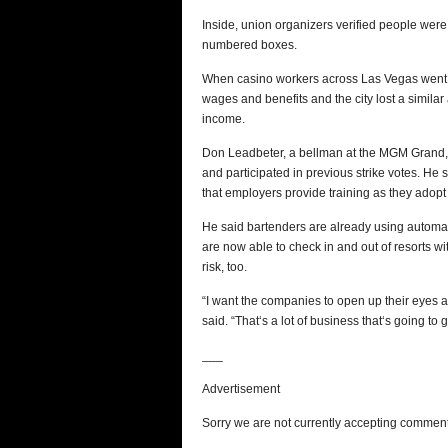
Inside, union organizers verified people were 
numbered boxes.
When casino workers across Las Vegas went o
wages and benefits and the city lost a simila
income.
Don Leadbeter, a bellman at the MGM Grand, 
and participated in previous strike votes. He s
that employers provide training as they adop
He said bartenders are already using automate
are now able to check in and out of resorts wit
risk, too.
“I want the companies to open up their eyes a
said. “That‘s a lot of business that‘s going to
___
Advertisement
Sorry we are not currently accepting comments