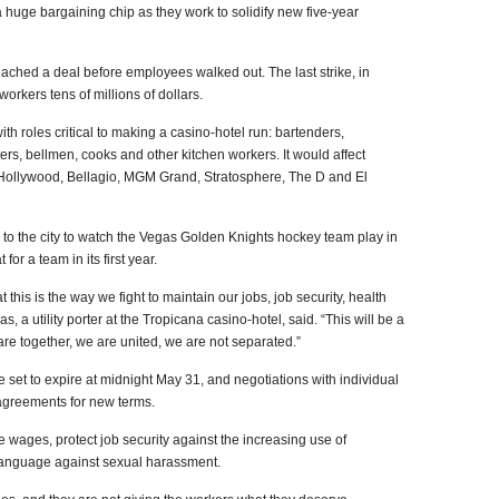
uge bargaining chip as they work to solidify new five-year
reached a deal before employees walked out. The last strike, in
orkers tens of millions of dollars.
th roles critical to making a casino-hotel run: bartenders,
ers, bellmen, cooks and other kitchen workers. It would affect
 Hollywood, Bellagio, MGM Grand, Stratosphere, The D and El
 to the city to watch the Vegas Golden Knights hockey team play in
for a team in its first year.
this is the way we fight to maintain our jobs, job security, health
, a utility porter at the Tropicana casino-hotel, said. “This will be a
re together, we are united, we are not separated.”
 set to expire at midnight May 31, and negotiations with individual
agreements for new terms.
e wages, protect job security against the increasing use of
 language against sexual harassment.