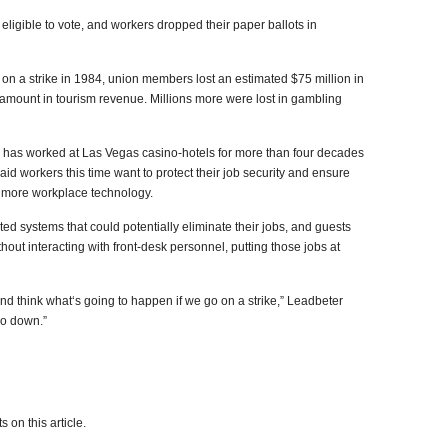
eligible to vote, and workers dropped their paper ballots in
n a strike in 1984, union members lost an estimated $75 million in
r amount in tourism revenue. Millions more were lost in gambling
has worked at Las Vegas casino-hotels for more than four decades
aid workers this time want to protect their job security and ensure
t more workplace technology.
d systems that could potentially eliminate their jobs, and guests
hout interacting with front-desk personnel, putting those jobs at
nd think what‘s going to happen if we go on a strike,” Leadbeter
 go down.”
 on this article.