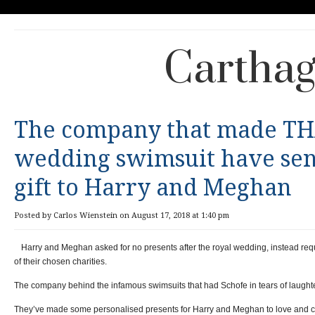
Carthag
The company that made TH
wedding swimsuit have sent
gift to Harry and Meghan
Posted by Carlos Wienstein on August 17, 2018 at 1:40 pm
Harry and Meghan asked for no presents after the royal wedding, instead req
of their chosen charities.
The company behind the infamous swimsuits that had Schofe in tears of laughte
They’ve made some personalised presents for Harry and Meghan to love and c