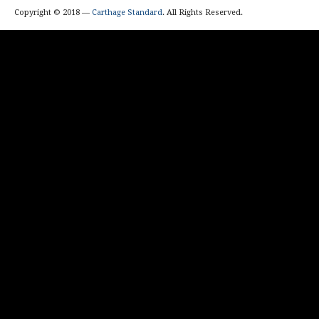
Copyright © 2018 —
Carthage Standard
. All Rights Reserved.