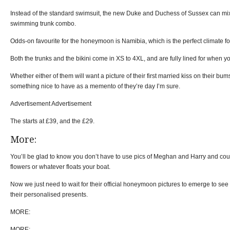
Instead of the standard swimsuit, the new Duke and Duchess of Sussex can mix
swimming trunk combo.
Odds-on favourite for the honeymoon is Namibia, which is the perfect climate f
Both the trunks and the bikini come in XS to 4XL, and are fully lined for when yo
Whether either of them will want a picture of their first married kiss on their bums
something nice to have as a memento of they’re day I’m sure.
Advertisement Advertisement
The starts at £39, and the £29.
More:
You’ll be glad to know you don’t have to use pics of Meghan and Harry and cou
flowers or whatever floats your boat.
Now we just need to wait for their official honeymoon pictures to emerge to see i
their personalised presents.
MORE:
MORE: