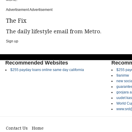
Advertisement Advertisement
The Fix
The daily lifestyle email from Metro.
Sign up
Recommended Websites
Recomm
$255 payday loans online same day california
$255 payd
9animw
new socia
guarantee
goojara 
uudet kas
World Cup
www.srd@
Contact Us
Home