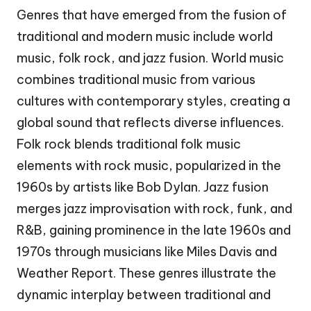
Genres that have emerged from the fusion of
traditional and modern music include world
music, folk rock, and jazz fusion. World music
combines traditional music from various
cultures with contemporary styles, creating a
global sound that reflects diverse influences.
Folk rock blends traditional folk music
elements with rock music, popularized in the
1960s by artists like Bob Dylan. Jazz fusion
merges jazz improvisation with rock, funk, and
R&B, gaining prominence in the late 1960s and
1970s through musicians like Miles Davis and
Weather Report. These genres illustrate the
dynamic interplay between traditional and