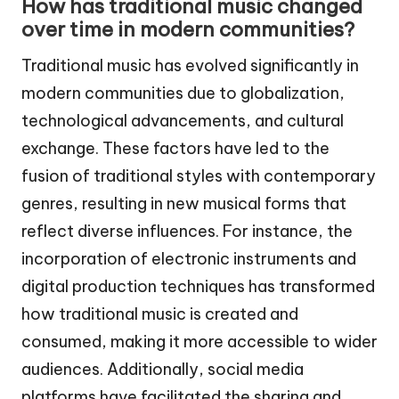
How has traditional music changed
over time in modern communities?
Traditional music has evolved significantly in
modern communities due to globalization,
technological advancements, and cultural
exchange. These factors have led to the
fusion of traditional styles with contemporary
genres, resulting in new musical forms that
reflect diverse influences. For instance, the
incorporation of electronic instruments and
digital production techniques has transformed
how traditional music is created and
consumed, making it more accessible to wider
audiences. Additionally, social media
platforms have facilitated the sharing and