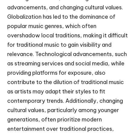
advancements, and changing cultural values.
Globalization has led to the dominance of
popular music genres, which often
overshadow local traditions, making it difficult
for traditional music to gain visibility and
relevance. Technological advancements, such
as streaming services and social media, while
providing platforms for exposure, also
contribute to the dilution of traditional music
as artists may adapt their styles to fit
contemporary trends. Additionally, changing
cultural values, particularly among younger
generations, often prioritize modern
entertainment over traditional practices,