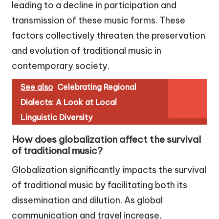
leading to a decline in participation and
transmission of these music forms. These
factors collectively threaten the preservation
and evolution of traditional music in
contemporary society.
See also
Celebrating Regional
Dialects: A Look at Local
Linguistic Diversity
How does globalization affect the survival
of traditional music?
Globalization significantly impacts the survival
of traditional music by facilitating both its
dissemination and dilution. As global
communication and travel increase,