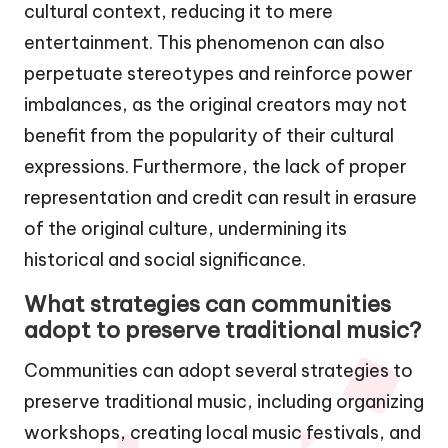
cultural context, reducing it to mere
entertainment. This phenomenon can also
perpetuate stereotypes and reinforce power
imbalances, as the original creators may not
benefit from the popularity of their cultural
expressions. Furthermore, the lack of proper
representation and credit can result in erasure
of the original culture, undermining its
historical and social significance.
What strategies can communities
adopt to preserve traditional music?
Communities can adopt several strategies to
preserve traditional music, including organizing
workshops, creating local music festivals, and