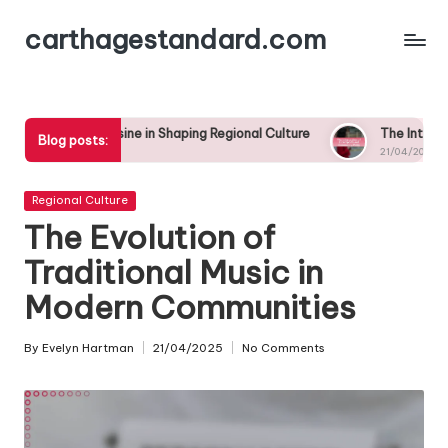
carthagestandard.com
Skip
to
content
isine in Shaping Regional Culture
The Intersection of Local S
Blog posts:
21/04/2025
Posted
Regional Culture
in
The Evolution of
Traditional Music in
Modern Communities
By
Evelyn Hartman
21/04/2025
No Comments
Posted
by