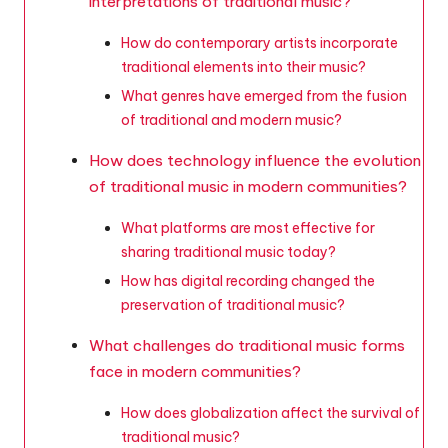
interpretations of traditional music?
How do contemporary artists incorporate
traditional elements into their music?
What genres have emerged from the fusion
of traditional and modern music?
How does technology influence the evolution
of traditional music in modern communities?
What platforms are most effective for
sharing traditional music today?
How has digital recording changed the
preservation of traditional music?
What challenges do traditional music forms
face in modern communities?
How does globalization affect the survival of
traditional music?