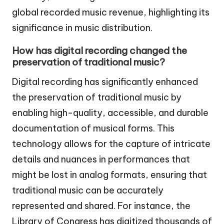
global recorded music revenue, highlighting its
significance in music distribution.
How has digital recording changed the
preservation of traditional music?
Digital recording has significantly enhanced
the preservation of traditional music by
enabling high-quality, accessible, and durable
documentation of musical forms. This
technology allows for the capture of intricate
details and nuances in performances that
might be lost in analog formats, ensuring that
traditional music can be accurately
represented and shared. For instance, the
Library of Congress has digitized thousands of