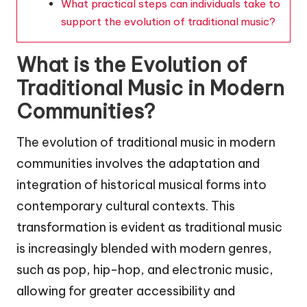
What practical steps can individuals take to
support the evolution of traditional music?
What is the Evolution of
Traditional Music in Modern
Communities?
The evolution of traditional music in modern
communities involves the adaptation and
integration of historical musical forms into
contemporary cultural contexts. This
transformation is evident as traditional music
is increasingly blended with modern genres,
such as pop, hip-hop, and electronic music,
allowing for greater accessibility and