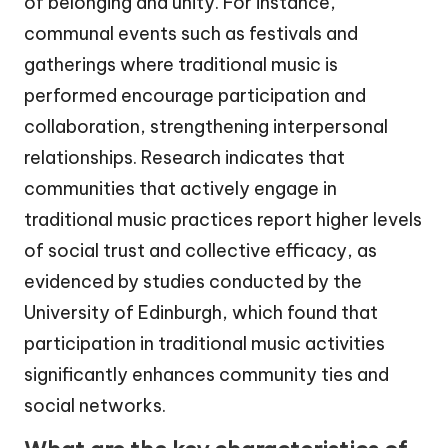
of belonging and unity. For instance,
communal events such as festivals and
gatherings where traditional music is
performed encourage participation and
collaboration, strengthening interpersonal
relationships. Research indicates that
communities that actively engage in
traditional music practices report higher levels
of social trust and collective efficacy, as
evidenced by studies conducted by the
University of Edinburgh, which found that
participation in traditional music activities
significantly enhances community ties and
social networks.