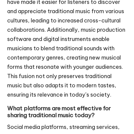
have made it easier for listeners to discover
and appreciate traditional music from various
cultures, leading to increased cross-cultural
collaborations. Additionally, music production
software and digital instruments enable
musicians to blend traditional sounds with
contemporary genres, creating new musical
forms that resonate with younger audiences.
This fusion not only preserves traditional
music but also adapts it to modern tastes,
ensuring its relevance in today’s society.
What platforms are most effective for
sharing traditional music today?
Social media platforms, streaming services,