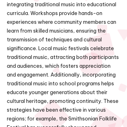
integrating traditional music into educational
curricula. Workshops provide hands-on
experiences where community members can
learn from skilled musicians, ensuring the
transmission of techniques and cultural
significance. Local music festivals celebrate
traditional music, attracting both participants
and audiences, which fosters appreciation
and engagement. Additionally, incorporating
traditional music into school programs helps
educate younger generations about their
cultural heritage, promoting continuity. These
strategies have been effective in various
regions; for example, the Smithsonian Folklife