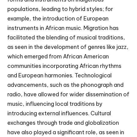
populations, leading to hybrid styles; for
example, the introduction of European
instruments in African music. Migration has
facilitated the blending of musical traditions,
as seen in the development of genres like jazz,
which emerged from African American
communities incorporating African rhythms
and European harmonies. Technological
advancements, such as the phonograph and
radio, have allowed for wider dissemination of
music, influencing local traditions by
introducing external influences. Cultural
exchanges through trade and globalization
have also played a significant role, as seen in