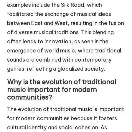
examples include the Silk Road, which
facilitated the exchange of musical ideas
between East and West, resulting in the fusion
of diverse musical traditions. This blending
often leads to innovation, as seen in the
emergence of world music, where traditional
sounds are combined with contemporary
genres, reflecting a globalized society.
Why is the evolution of traditional
music important for modern
communities?
The evolution of traditional music is important
for modern communities because it fosters
cultural identity and social cohesion. As