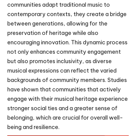
communities adapt traditional music to
contemporary contexts, they create a bridge
between generations, allowing for the
preservation of heritage while also
encouraging innovation. This dynamic process
not only enhances community engagement
but also promotes inclusivity, as diverse
musical expressions can reflect the varied
backgrounds of community members. Studies
have shown that communities that actively
engage with their musical heritage experience
stronger social ties and a greater sense of
belonging, which are crucial for overall well-
being and resilience.