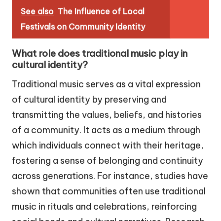
See also
The Influence of Local
Festivals on Community Identity
What role does traditional music play in
cultural identity?
Traditional music serves as a vital expression
of cultural identity by preserving and
transmitting the values, beliefs, and histories
of a community. It acts as a medium through
which individuals connect with their heritage,
fostering a sense of belonging and continuity
across generations. For instance, studies have
shown that communities often use traditional
music in rituals and celebrations, reinforcing