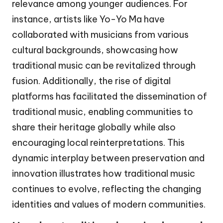
relevance among younger audiences. For
instance, artists like Yo-Yo Ma have
collaborated with musicians from various
cultural backgrounds, showcasing how
traditional music can be revitalized through
fusion. Additionally, the rise of digital
platforms has facilitated the dissemination of
traditional music, enabling communities to
share their heritage globally while also
encouraging local reinterpretations. This
dynamic interplay between preservation and
innovation illustrates how traditional music
continues to evolve, reflecting the changing
identities and values of modern communities.