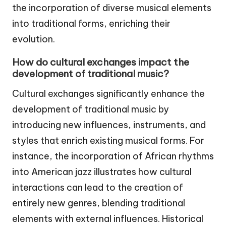
the incorporation of diverse musical elements
into traditional forms, enriching their
evolution.
How do cultural exchanges impact the
development of traditional music?
Cultural exchanges significantly enhance the
development of traditional music by
introducing new influences, instruments, and
styles that enrich existing musical forms. For
instance, the incorporation of African rhythms
into American jazz illustrates how cultural
interactions can lead to the creation of
entirely new genres, blending traditional
elements with external influences. Historical