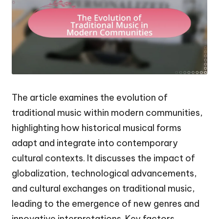
The article examines the evolution of
traditional music within modern communities,
highlighting how historical musical forms
adapt and integrate into contemporary
cultural contexts. It discusses the impact of
globalization, technological advancements,
and cultural exchanges on traditional music,
leading to the emergence of new genres and
innovative interpretations. Key factors