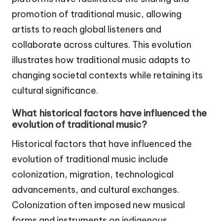
promotion of traditional music, allowing
artists to reach global listeners and
collaborate across cultures. This evolution
illustrates how traditional music adapts to
changing societal contexts while retaining its
cultural significance.
What historical factors have influenced the
evolution of traditional music?
Historical factors that have influenced the
evolution of traditional music include
colonization, migration, technological
advancements, and cultural exchanges.
Colonization often imposed new musical
forms and instruments on indigenous