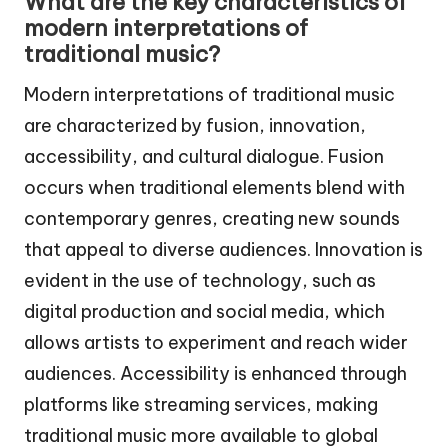
What are the key characteristics of
modern interpretations of
traditional music?
Modern interpretations of traditional music
are characterized by fusion, innovation,
accessibility, and cultural dialogue. Fusion
occurs when traditional elements blend with
contemporary genres, creating new sounds
that appeal to diverse audiences. Innovation is
evident in the use of technology, such as
digital production and social media, which
allows artists to experiment and reach wider
audiences. Accessibility is enhanced through
platforms like streaming services, making
traditional music more available to global