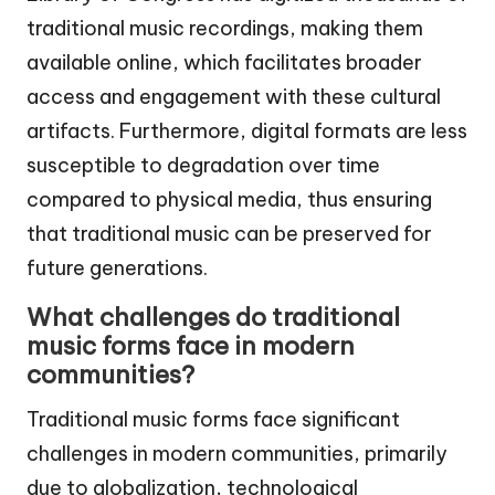
traditional music recordings, making them
available online, which facilitates broader
access and engagement with these cultural
artifacts. Furthermore, digital formats are less
susceptible to degradation over time
compared to physical media, thus ensuring
that traditional music can be preserved for
future generations.
What challenges do traditional
music forms face in modern
communities?
Traditional music forms face significant
challenges in modern communities, primarily
due to globalization, technological