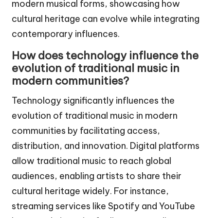
modern musical forms, showcasing how
cultural heritage can evolve while integrating
contemporary influences.
How does technology influence the
evolution of traditional music in
modern communities?
Technology significantly influences the
evolution of traditional music in modern
communities by facilitating access,
distribution, and innovation. Digital platforms
allow traditional music to reach global
audiences, enabling artists to share their
cultural heritage widely. For instance,
streaming services like Spotify and YouTube