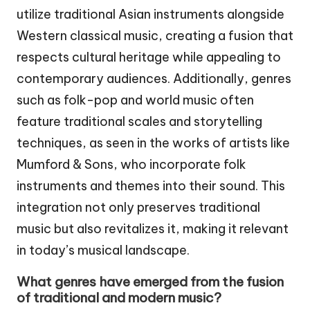
utilize traditional Asian instruments alongside
Western classical music, creating a fusion that
respects cultural heritage while appealing to
contemporary audiences. Additionally, genres
such as folk-pop and world music often
feature traditional scales and storytelling
techniques, as seen in the works of artists like
Mumford & Sons, who incorporate folk
instruments and themes into their sound. This
integration not only preserves traditional
music but also revitalizes it, making it relevant
in today’s musical landscape.
What genres have emerged from the fusion
of traditional and modern music?