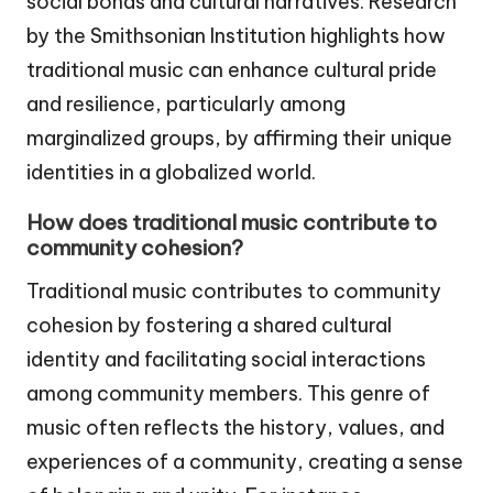
social bonds and cultural narratives. Research
by the Smithsonian Institution highlights how
traditional music can enhance cultural pride
and resilience, particularly among
marginalized groups, by affirming their unique
identities in a globalized world.
How does traditional music contribute to
community cohesion?
Traditional music contributes to community
cohesion by fostering a shared cultural
identity and facilitating social interactions
among community members. This genre of
music often reflects the history, values, and
experiences of a community, creating a sense