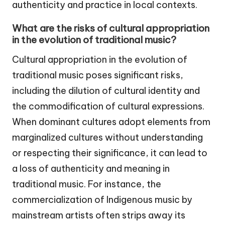
authenticity and practice in local contexts.
What are the risks of cultural appropriation
in the evolution of traditional music?
Cultural appropriation in the evolution of
traditional music poses significant risks,
including the dilution of cultural identity and
the commodification of cultural expressions.
When dominant cultures adopt elements from
marginalized cultures without understanding
or respecting their significance, it can lead to
a loss of authenticity and meaning in
traditional music. For instance, the
commercialization of Indigenous music by
mainstream artists often strips away its