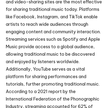
and video-sharing sites are the most effective
for sharing traditional music today. Platforms
like Facebook, Instagram, and TikTok enable
artists to reach wide audiences through
engaging content and community interaction.
Streaming services such as Spotify and Apple
Music provide access to a global audience,
allowing traditional music to be discovered
and enjoyed by listeners worldwide.
Additionally, YouTube serves as a vital
platform for sharing performances and
tutorials, further promoting traditional music.
According to a 2021 report by the
International Federation of the Phonographic
Industry, streaming accounted for 62% of