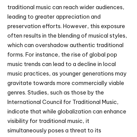
traditional music can reach wider audiences,
leading to greater appreciation and
preservation efforts. However, this exposure
often results in the blending of musical styles,
which can overshadow authentic traditional
forms. For instance, the rise of global pop
music trends can lead to a decline in local
music practices, as younger generations may
gravitate towards more commercially viable
genres. Studies, such as those by the
International Council for Traditional Music,
indicate that while globalization can enhance
visibility for traditional music, it
simultaneously poses a threat to its