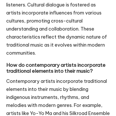
listeners. Cultural dialogue is fostered as
artists incorporate influences from various
cultures, promoting cross-cultural
understanding and collaboration. These
characteristics reflect the dynamic nature of
traditional music as it evolves within modern
communities.
How do contemporary artists incorporate
traditional elements into their music?
Contemporary artists incorporate traditional
elements into their music by blending
indigenous instruments, rhythms, and
melodies with modern genres. For example,
artists like Yo-Yo Ma and his Silkroad Ensemble