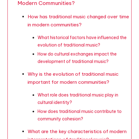
Modern Communities?
How has traditional music changed over time
in modern communities?
What historical factors have influenced the
evolution of traditional music?
How do cultural exchanges impact the
development of traditional music?
Why is the evolution of traditional music
important for modern communities?
What role does traditional music play in
cultural identity?
How does traditional music contribute to
community cohesion?
What are the key characteristics of modern