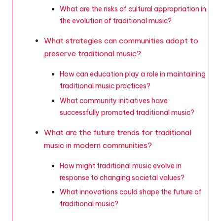
What are the risks of cultural appropriation in
the evolution of traditional music?
What strategies can communities adopt to
preserve traditional music?
How can education play a role in maintaining
traditional music practices?
What community initiatives have
successfully promoted traditional music?
What are the future trends for traditional
music in modern communities?
How might traditional music evolve in
response to changing societal values?
What innovations could shape the future of
traditional music?