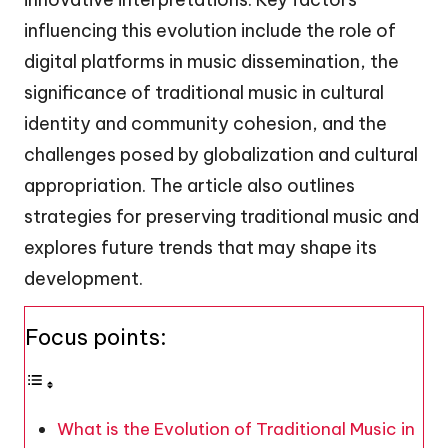
influencing this evolution include the role of
digital platforms in music dissemination, the
significance of traditional music in cultural
identity and community cohesion, and the
challenges posed by globalization and cultural
appropriation. The article also outlines
strategies for preserving traditional music and
explores future trends that may shape its
development.
Focus points:
What is the Evolution of Traditional Music in