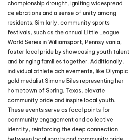
championship drought, igniting widespread
celebrations and a sense of unity among
residents. Similarly, community sports
festivals, such as the annual Little League
World Series in Williamsport, Pennsylvania,
foster local pride by showcasing youth talent
and bringing families together. Additionally,
individual athlete achievements, like Olympic
gold medalist Simone Biles representing her
hometown of Spring, Texas, elevate
community pride and inspire local youth.
These events serve as focal points for
community engagement and collective
identity, reinforcing the deep connection
between local sports and community pride.