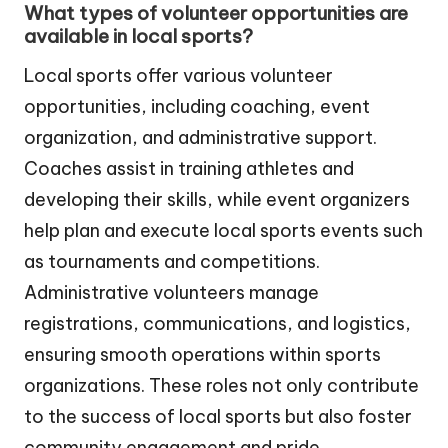
What types of volunteer opportunities are
available in local sports?
Local sports offer various volunteer
opportunities, including coaching, event
organization, and administrative support.
Coaches assist in training athletes and
developing their skills, while event organizers
help plan and execute local sports events such
as tournaments and competitions.
Administrative volunteers manage
registrations, communications, and logistics,
ensuring smooth operations within sports
organizations. These roles not only contribute
to the success of local sports but also foster
community engagement and pride.