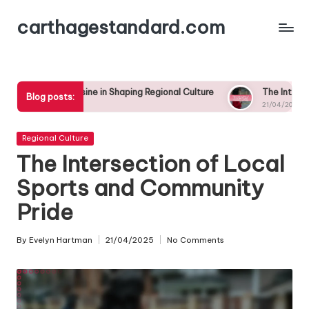
carthagestandard.com
Skip
to
content
isine in Shaping Regional Culture
The Intersection of Local Sp
Blog posts:
21/04/2025
Posted
Regional Culture
in
The Intersection of Local
Sports and Community
Pride
By
Evelyn Hartman
21/04/2025
No Comments
Posted
by