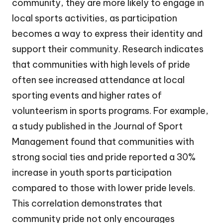
community, they are more likely to engage in
local sports activities, as participation
becomes a way to express their identity and
support their community. Research indicates
that communities with high levels of pride
often see increased attendance at local
sporting events and higher rates of
volunteerism in sports programs. For example,
a study published in the Journal of Sport
Management found that communities with
strong social ties and pride reported a 30%
increase in youth sports participation
compared to those with lower pride levels.
This correlation demonstrates that
community pride not only encourages