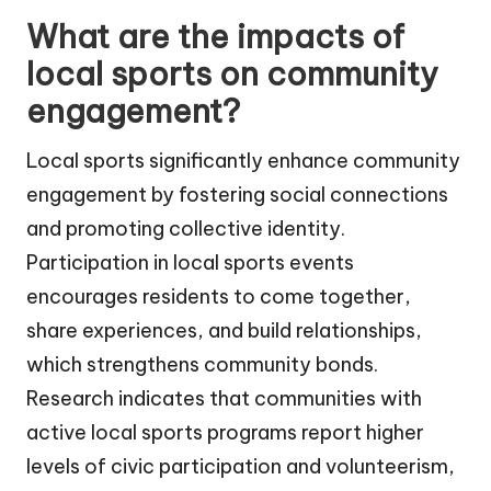
What are the impacts of
local sports on community
engagement?
Local sports significantly enhance community
engagement by fostering social connections
and promoting collective identity.
Participation in local sports events
encourages residents to come together,
share experiences, and build relationships,
which strengthens community bonds.
Research indicates that communities with
active local sports programs report higher
levels of civic participation and volunteerism,