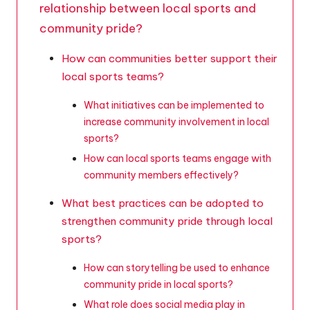
relationship between local sports and
community pride?
How can communities better support their
local sports teams?
What initiatives can be implemented to
increase community involvement in local
sports?
How can local sports teams engage with
community members effectively?
What best practices can be adopted to
strengthen community pride through local
sports?
How can storytelling be used to enhance
community pride in local sports?
What role does social media play in