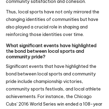
community satisfaction and cohesion.
Thus, local sports have not only mirrored the
changing identities of communities but have
also played a crucial role in shaping and
reinforcing those identities over time.
What significant events have highlighted
the bond between local sports and
community pride?
Significant events that have highlighted the
bond between local sports and community
pride include championship victories,
community sports festivals, and local athlete
achievements. For instance, the Chicago
Cubs’ 2016 World Series win ended a 108-year