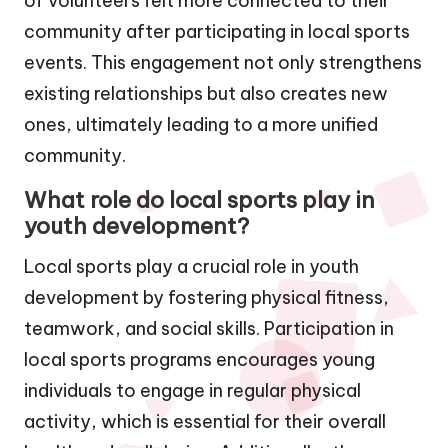
of volunteers felt more connected to their
community after participating in local sports
events. This engagement not only strengthens
existing relationships but also creates new
ones, ultimately leading to a more unified
community.
What role do local sports play in
youth development?
Local sports play a crucial role in youth
development by fostering physical fitness,
teamwork, and social skills. Participation in
local sports programs encourages young
individuals to engage in regular physical
activity, which is essential for their overall