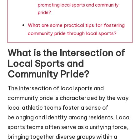
promoting local sports and community
pride?
What are some practical tips for fostering
community pride through local sports?
What is the Intersection of
Local Sports and
Community Pride?
The intersection of local sports and
community pride is characterized by the way
local athletic teams foster a sense of
belonging and identity among residents. Local
sports teams often serve as a unifying force,
bringing together diverse groups within a