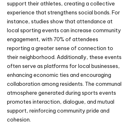
support their athletes, creating a collective
experience that strengthens social bonds. For
instance, studies show that attendance at
local sporting events can increase community
engagement, with 70% of attendees
reporting a greater sense of connection to
their neighborhood. Additionally, these events
often serve as platforms for local businesses,
enhancing economic ties and encouraging
collaboration among residents. The communal
atmosphere generated during sports events
promotes interaction, dialogue, and mutual
support, reinforcing community pride and
cohesion.