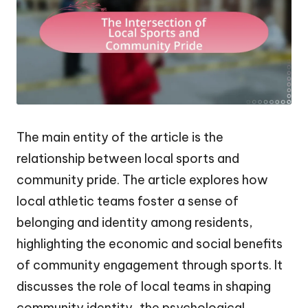
The main entity of the article is the
relationship between local sports and
community pride. The article explores how
local athletic teams foster a sense of
belonging and identity among residents,
highlighting the economic and social benefits
of community engagement through sports. It
discusses the role of local teams in shaping
community identity, the psychological