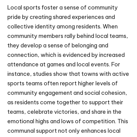
Local sports foster a sense of community
pride by creating shared experiences and
collective identity among residents. When
community members rally behind local teams,
they develop a sense of belonging and
connection, which is evidenced by increased
attendance at games and local events. For
instance, studies show that towns with active
sports teams often report higher levels of
community engagement and social cohesion,
as residents come together to support their
teams, celebrate victories, and share in the
emotional highs and lows of competition. This
communal support not only enhances local