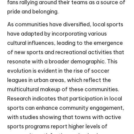
fans rallying around their teams as a source of
pride and belonging.
As communities have diversified, local sports
have adapted by incorporating various
cultural influences, leading to the emergence
of new sports and recreational activities that
resonate with a broader demographic. This
evolution is evident in the rise of soccer
leagues in urban areas, which reflect the
multicultural makeup of these communities.
Research indicates that participation in local
sports can enhance community engagement,
with studies showing that towns with active
sports programs report higher levels of