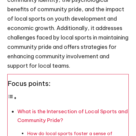
benefits of community pride, and the impact
of local sports on youth development and
economic growth. Additionally, it addresses
challenges faced by local sports in maintaining
community pride and offers strategies for
enhancing community involvement and
support for local teams.
Focus points:
What is the Intersection of Local Sports and
Community Pride?
How do local sports foster a sense of