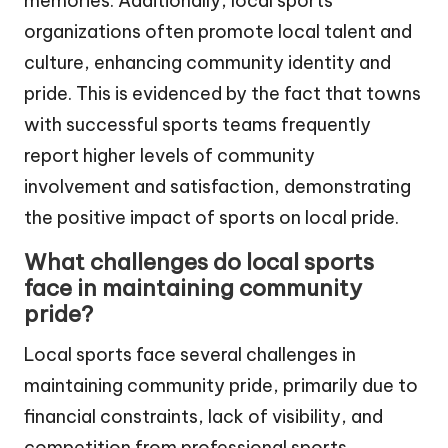
memories. Additionally, local sports
organizations often promote local talent and
culture, enhancing community identity and
pride. This is evidenced by the fact that towns
with successful sports teams frequently
report higher levels of community
involvement and satisfaction, demonstrating
the positive impact of sports on local pride.
What challenges do local sports
face in maintaining community
pride?
Local sports face several challenges in
maintaining community pride, primarily due to
financial constraints, lack of visibility, and
competition from professional sports.