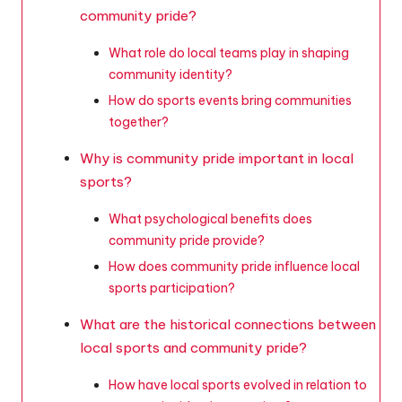
community pride?
What role do local teams play in shaping
community identity?
How do sports events bring communities
together?
Why is community pride important in local
sports?
What psychological benefits does
community pride provide?
How does community pride influence local
sports participation?
What are the historical connections between
local sports and community pride?
How have local sports evolved in relation to