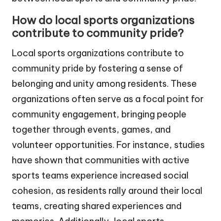
How do local sports organizations
contribute to community pride?
Local sports organizations contribute to
community pride by fostering a sense of
belonging and unity among residents. These
organizations often serve as a focal point for
community engagement, bringing people
together through events, games, and
volunteer opportunities. For instance, studies
have shown that communities with active
sports teams experience increased social
cohesion, as residents rally around their local
teams, creating shared experiences and