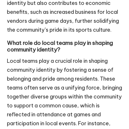
identity but also contributes to economic
benefits, such as increased business for local
vendors during game days, further solidifying
the community’s pride in its sports culture.
What role do local teams play in shaping
community identity?
Local teams play a crucial role in shaping
community identity by fostering a sense of
belonging and pride among residents. These
teams often serve as a unifying force, bringing
together diverse groups within the community
to support a common cause, which is
reflected in attendance at games and
participation in local events. For instance,