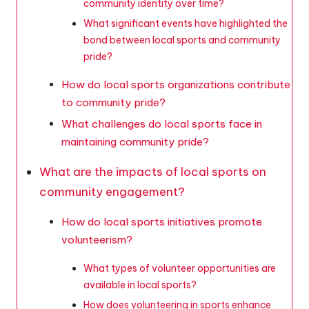
community identity over time?
What significant events have highlighted the
bond between local sports and community
pride?
How do local sports organizations contribute
to community pride?
What challenges do local sports face in
maintaining community pride?
What are the impacts of local sports on
community engagement?
How do local sports initiatives promote
volunteerism?
What types of volunteer opportunities are
available in local sports?
How does volunteering in sports enhance