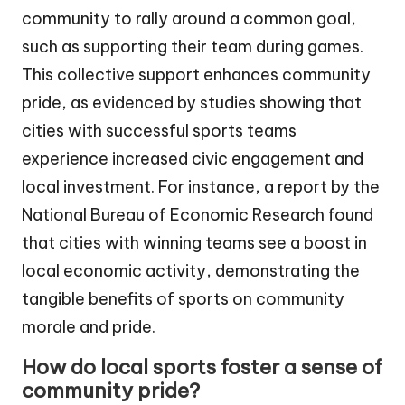
community to rally around a common goal,
such as supporting their team during games.
This collective support enhances community
pride, as evidenced by studies showing that
cities with successful sports teams
experience increased civic engagement and
local investment. For instance, a report by the
National Bureau of Economic Research found
that cities with winning teams see a boost in
local economic activity, demonstrating the
tangible benefits of sports on community
morale and pride.
How do local sports foster a sense of
community pride?