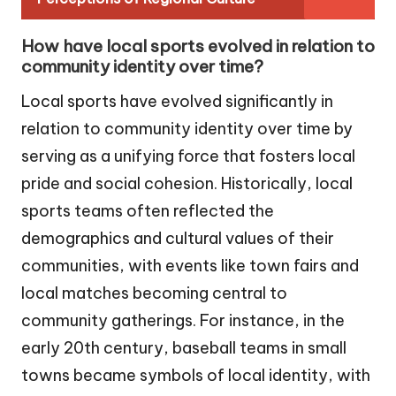
How have local sports evolved in relation to
community identity over time?
Local sports have evolved significantly in
relation to community identity over time by
serving as a unifying force that fosters local
pride and social cohesion. Historically, local
sports teams often reflected the
demographics and cultural values of their
communities, with events like town fairs and
local matches becoming central to
community gatherings. For instance, in the
early 20th century, baseball teams in small
towns became symbols of local identity, with