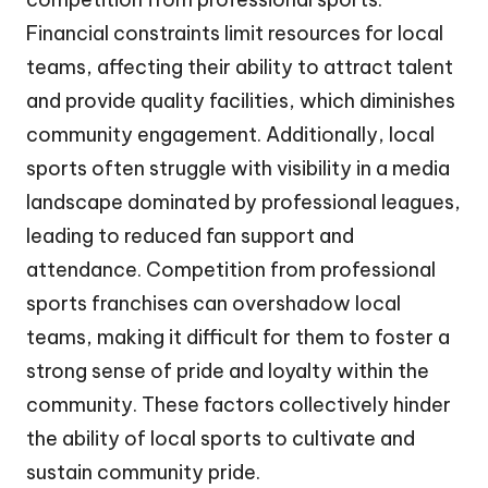
Financial constraints limit resources for local
teams, affecting their ability to attract talent
and provide quality facilities, which diminishes
community engagement. Additionally, local
sports often struggle with visibility in a media
landscape dominated by professional leagues,
leading to reduced fan support and
attendance. Competition from professional
sports franchises can overshadow local
teams, making it difficult for them to foster a
strong sense of pride and loyalty within the
community. These factors collectively hinder
the ability of local sports to cultivate and
sustain community pride.