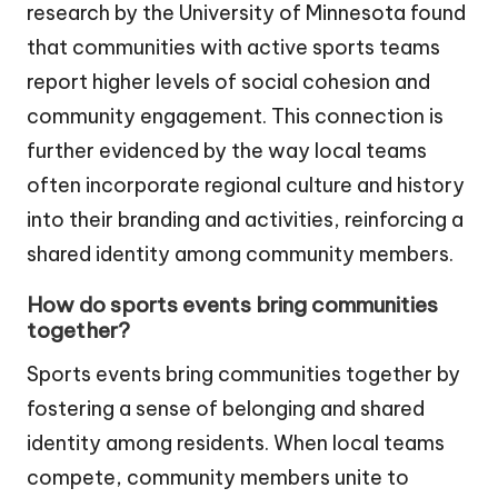
research by the University of Minnesota found
that communities with active sports teams
report higher levels of social cohesion and
community engagement. This connection is
further evidenced by the way local teams
often incorporate regional culture and history
into their branding and activities, reinforcing a
shared identity among community members.
How do sports events bring communities
together?
Sports events bring communities together by
fostering a sense of belonging and shared
identity among residents. When local teams
compete, community members unite to