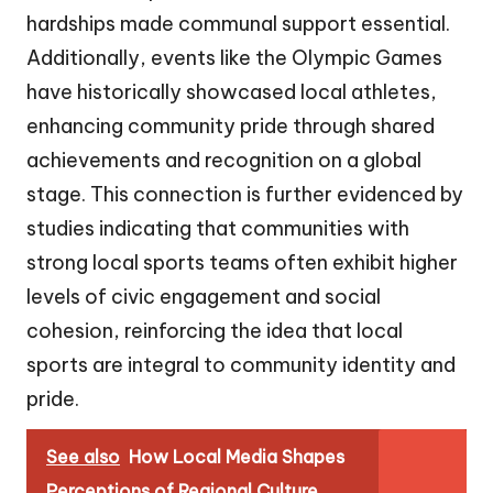
hardships made communal support essential.
Additionally, events like the Olympic Games
have historically showcased local athletes,
enhancing community pride through shared
achievements and recognition on a global
stage. This connection is further evidenced by
studies indicating that communities with
strong local sports teams often exhibit higher
levels of civic engagement and social
cohesion, reinforcing the idea that local
sports are integral to community identity and
pride.
See also
How Local Media Shapes
Perceptions of Regional Culture