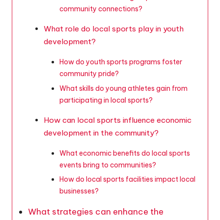
community connections?
What role do local sports play in youth
development?
How do youth sports programs foster
community pride?
What skills do young athletes gain from
participating in local sports?
How can local sports influence economic
development in the community?
What economic benefits do local sports
events bring to communities?
How do local sports facilities impact local
businesses?
What strategies can enhance the