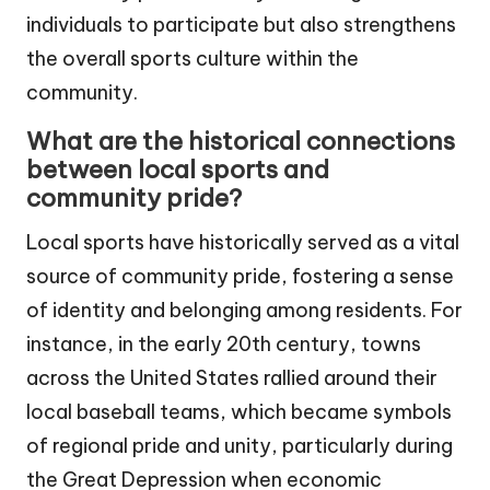
individuals to participate but also strengthens
the overall sports culture within the
community.
What are the historical connections
between local sports and
community pride?
Local sports have historically served as a vital
source of community pride, fostering a sense
of identity and belonging among residents. For
instance, in the early 20th century, towns
across the United States rallied around their
local baseball teams, which became symbols
of regional pride and unity, particularly during
the Great Depression when economic