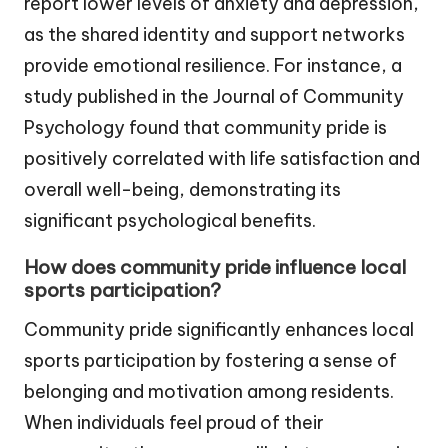
report lower levels of anxiety and depression,
as the shared identity and support networks
provide emotional resilience. For instance, a
study published in the Journal of Community
Psychology found that community pride is
positively correlated with life satisfaction and
overall well-being, demonstrating its
significant psychological benefits.
How does community pride influence local
sports participation?
Community pride significantly enhances local
sports participation by fostering a sense of
belonging and motivation among residents.
When individuals feel proud of their