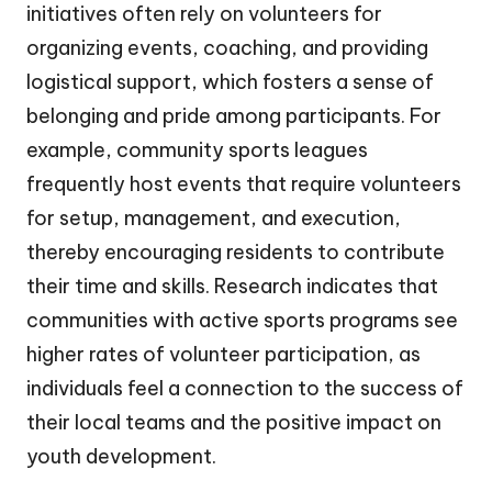
initiatives often rely on volunteers for
organizing events, coaching, and providing
logistical support, which fosters a sense of
belonging and pride among participants. For
example, community sports leagues
frequently host events that require volunteers
for setup, management, and execution,
thereby encouraging residents to contribute
their time and skills. Research indicates that
communities with active sports programs see
higher rates of volunteer participation, as
individuals feel a connection to the success of
their local teams and the positive impact on
youth development.