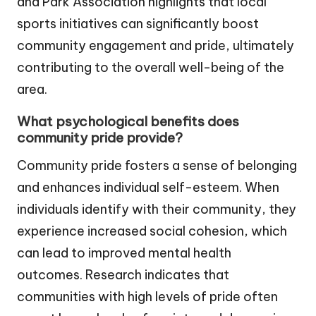
and Park Association highlights that local
sports initiatives can significantly boost
community engagement and pride, ultimately
contributing to the overall well-being of the
area.
What psychological benefits does
community pride provide?
Community pride fosters a sense of belonging
and enhances individual self-esteem. When
individuals identify with their community, they
experience increased social cohesion, which
can lead to improved mental health
outcomes. Research indicates that
communities with high levels of pride often