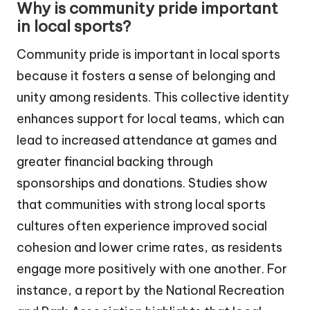
Why is community pride important
in local sports?
Community pride is important in local sports
because it fosters a sense of belonging and
unity among residents. This collective identity
enhances support for local teams, which can
lead to increased attendance at games and
greater financial backing through
sponsorships and donations. Studies show
that communities with strong local sports
cultures often experience improved social
cohesion and lower crime rates, as residents
engage more positively with one another. For
instance, a report by the National Recreation