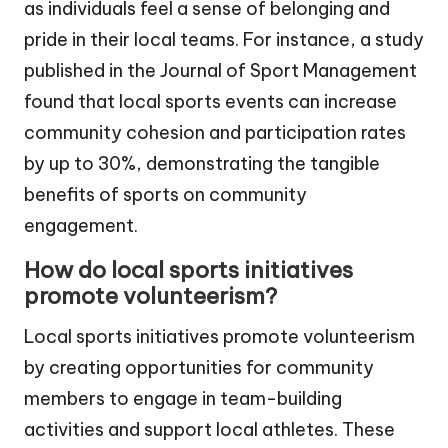
as individuals feel a sense of belonging and
pride in their local teams. For instance, a study
published in the Journal of Sport Management
found that local sports events can increase
community cohesion and participation rates
by up to 30%, demonstrating the tangible
benefits of sports on community
engagement.
How do local sports initiatives
promote volunteerism?
Local sports initiatives promote volunteerism
by creating opportunities for community
members to engage in team-building
activities and support local athletes. These