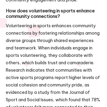
How does volunteering in sports enhance
community connections?
Volunteering in sports enhances community
connections by fostering relationships among
diverse groups through shared experiences
and teamwork. When individuals engage in
sports volunteering, they collaborate with
others, which builds trust and camaraderie.
Research indicates that communities with
active sports programs report higher levels of
social cohesion and community pride, as
evidenced by a study from the Journal of
Sport and Social Issues, which found that 78%