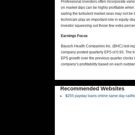
Professional investors often incorporate vari
on market dips can be highly profitable whe
sailing the turbulent market seas may not be 
technicals play an important role in equity st
investor squeezing out those few extra percen
Earnings Focus
Bausch Health Companies Inc. (BHC) last repo
company posted quarterly EPS of 0.93. The tr
EPS growth over the previous quarter clocks 
company’s profitability based on each outst
Recommended Websites
$255 payday loans online same day califo