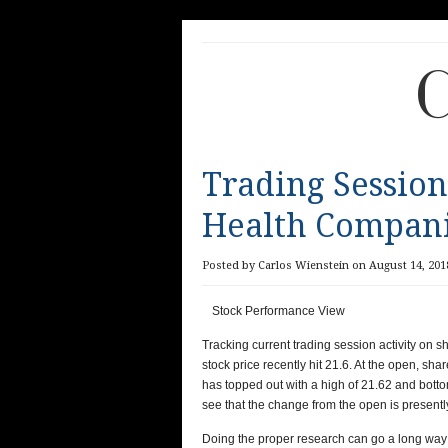
C
Trading Session
Health Compani
Posted by Carlos Wienstein on August 14, 201
Stock Performance View
Tracking current trading session activity on
stock price recently hit
21.6
. At the open, sha
has topped out with a high of
21.62
and botto
see that the change from the open is present
Doing the proper research can go a long way 