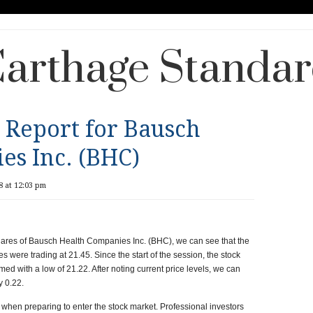
arthage Standa
 Report for Bausch
es Inc. (BHC)
8 at 12:03 pm
 shares of Bausch Health Companies Inc. (BHC), we can see that the
res were trading at
21.45
. Since the start of the session, the stock
med with a low of
21.22
. After noting current price levels, we can
ly
0.22.
when preparing to enter the stock market. Professional investors