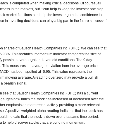
search is completed when making crucial decisions. Of course, all
ccess in the markets, but it can help to keep the investor one step
ck market functions can help the investor gain the confidence to
ce in investing decisions can play a big part in the future success of
s on shares of Bausch Health Companies Inc. (BHC). We can see that
y 36.93%. This technical momentum indicator compares the size of
tify possible overbought and oversold conditions. The 9 day
00%. This measures the average deviation from the average price
MACD has been spotted at -0.95. This value represents the
erm moving average. A reading over zero may provide a bullish
 a bearish signal.
an see that
Bausch Health Companies Inc. (BHC)
has a current
a gauges how much the stock has increased or decreased over the
igher emphasis on more recent activity providing a more relevant
se. A positive weighted alpha reading indicates that the stock has
ould indicate that the stock is down over that same time period.
ha to help discover stocks that are building momentum.