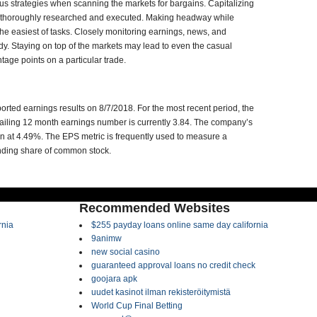
ous strategies when scanning the markets for bargains. Capitalizing
n thoroughly researched and executed. Making headway while
the easiest of tasks. Closely monitoring earnings, news, and
udy. Staying on top of the markets may lead to even the casual
tage points on a particular trade.
rted earnings results on 8/7/2018. For the most recent period, the
ailing 12 month earnings number is currently 3.84. The company’s
in at 4.49%. The EPS metric is frequently used to measure a
anding share of common stock.
Recommended Websites
rnia
$255 payday loans online same day california
9animw
new social casino
guaranteed approval loans no credit check
goojara apk
uudet kasinot ilman rekisteröitymistä
World Cup Final Betting