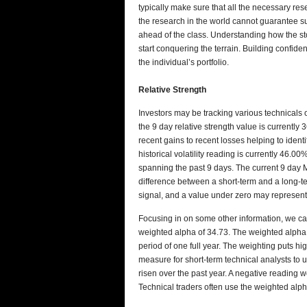
typically make sure that all the necessary re
the research in the world cannot guarantee su
ahead of the class. Understanding how the sto
start conquering the terrain. Building confiden
the individual’s portfolio.
Relative Strength
Investors may be tracking various technical
the 9 day relative strength value is currentl
recent gains to recent losses helping to iden
historical volatility reading is currently 46.
spanning the past 9 days. The current 9 day 
difference between a short-term and a long-t
signal, and a value under zero may represent
Focusing in on some other information, we c
weighted alpha of 34.73. The weighted alph
period of one full year. The weighting puts h
measure for short-term technical analysts to u
risen over the past year. A negative reading w
Technical traders often use the weighted alp