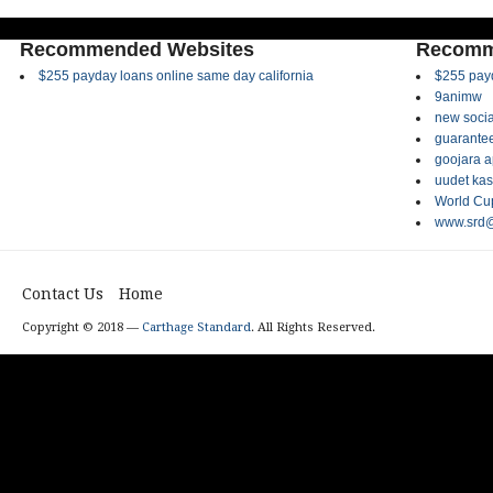
Recommended Websites
Recomm
$255 payday loans online same day california
$255 payd
9animw
new socia
guarantee
goojara 
uudet kas
World Cup
www.srd@
Contact Us
Home
Copyright © 2018 —
Carthage Standard
. All Rights Reserved.