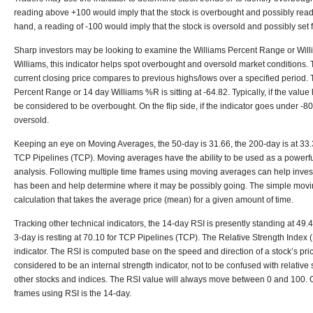
reading above +100 would imply that the stock is overbought and possibly ready
hand, a reading of -100 would imply that the stock is oversold and possibly set fo
Sharp investors may be looking to examine the Williams Percent Range or Wil
Williams, this indicator helps spot overbought and oversold market condition
current closing price compares to previous highs/lows over a specified period.
Percent Range or 14 day Williams %R is sitting at -64.82. Typically, if the valu
be considered to be overbought. On the flip side, if the indicator goes under -80,
oversold.
Keeping an eye on Moving Averages, the 50-day is 31.66, the 200-day is at 33.3
TCP Pipelines (TCP). Moving averages have the ability to be used as a powerful 
analysis. Following multiple time frames using moving averages can help invest
has been and help determine where it may be possibly going. The simple movi
calculation that takes the average price (mean) for a given amount of time.
Tracking other technical indicators, the 14-day RSI is presently standing at 49.4
3-day is resting at 70.10 for TCP Pipelines (TCP). The Relative Strength Index (
indicator. The RSI is computed base on the speed and direction of a stock’s pr
considered to be an internal strength indicator, not to be confused with relativ
other stocks and indices. The RSI value will always move between 0 and 100. 
frames using RSI is the 14-day.