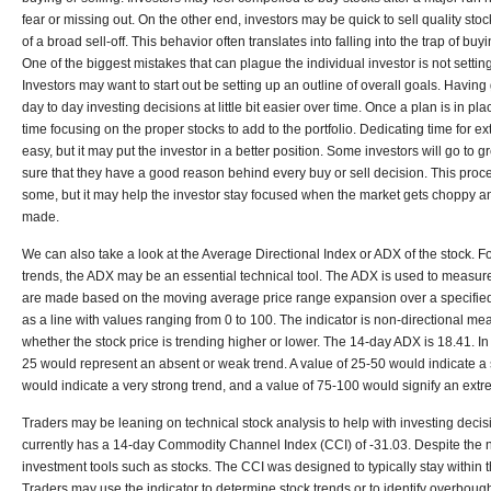
fear or missing out. On the other end, investors may be quick to sell quality sto
of a broad sell-off. This behavior often translates into falling into the trap of buy
One of the biggest mistakes that can plague the individual investor is not settin
Investors may want to start out be setting up an outline of overall goals. Havin
day to day investing decisions at little bit easier over time. Once a plan is in p
time focusing on the proper stocks to add to the portfolio. Dedicating time for 
easy, but it may put the investor in a better position. Some investors will go to 
sure that they have a good reason behind every buy or sell decision. This pr
some, but it may help the investor stay focused when the market gets choppy a
made.
We can also take a look at the Average Directional Index or ADX of the stock. Fo
trends, the ADX may be an essential technical tool. The ADX is used to measure
are made based on the moving average price range expansion over a specified
as a line with values ranging from 0 to 100. The indicator is non-directional me
whether the stock price is trending higher or lower. The 14-day ADX is 18.41. I
25 would represent an absent or weak trend. A value of 25-50 would indicate a s
would indicate a very strong trend, and a value of 75-100 would signify an extr
Traders may be leaning on technical stock analysis to help with investing deci
currently has a 14-day Commodity Channel Index (CCI) of -31.03. Despite the
investment tools such as stocks. The CCI was designed to typically stay within 
Traders may use the indicator to determine stock trends or to identify overboug