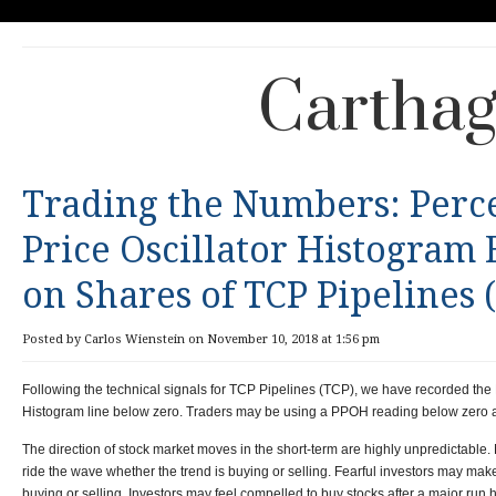
Carthag
Trading the Numbers: Perc
Price Oscillator Histogram
on Shares of TCP Pipelines 
Posted by Carlos Wienstein on November 10, 2018 at 1:56 pm
Following the technical signals for TCP Pipelines (TCP), we have recorded the 
Histogram line below zero. Traders may be using a PPOH reading below zero as 
The direction of stock market moves in the short-term are highly unpredictable.
ride the wave whether the trend is buying or selling. Fearful investors may ma
buying or selling. Investors may feel compelled to buy stocks after a major run h