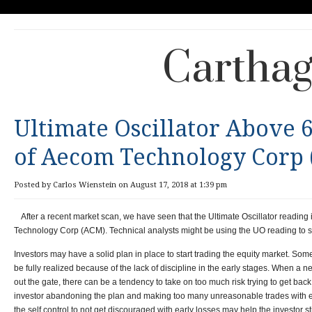
Carthag
Ultimate Oscillator Above 
of Aecom Technology Corp
Posted by Carlos Wienstein on August 17, 2018 at 1:39 pm
After a recent market scan, we have seen that the Ultimate Oscillator readin
Technology Corp (ACM). Technical analysts might be using the UO reading to s
Investors may have a solid plan in place to start trading the equity market. Som
be fully realized because of the lack of discipline in the early stages. When a ne
out the gate, there can be a tendency to take on too much risk trying to get back
investor abandoning the plan and making too many unreasonable trades with ex
the self control to not get discouraged with early losses may help the investor s