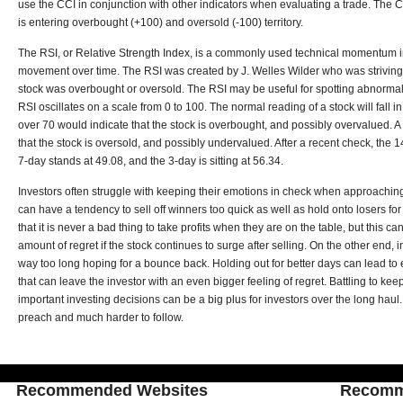
use the CCI in conjunction with other indicators when evaluating a trade. The C
is entering overbought (+100) and oversold (-100) territory.
The RSI, or Relative Strength Index, is a commonly used technical momentum i
movement over time. The RSI was created by J. Welles Wilder who was striving
stock was overbought or oversold. The RSI may be useful for spotting abnormal pr
RSI oscillates on a scale from 0 to 100. The normal reading of a stock will fall i
over 70 would indicate that the stock is overbought, and possibly overvalued. 
that the stock is oversold, and possibly undervalued. After a recent check, the 14
7-day stands at 49.08, and the 3-day is sitting at 56.34.
Investors often struggle with keeping their emotions in check when approachin
can have a tendency to sell off winners too quick as well as hold onto losers fo
that it is never a bad thing to take profits when they are on the table, but this ca
amount of regret if the stock continues to surge after selling. On the other end, 
way too long hoping for a bounce back. Holding out for better days can lead t
that can leave the investor with an even bigger feeling of regret. Battling to k
important investing decisions can be a big plus for investors over the long haul. 
preach and much harder to follow.
Recommended Websites
Recomm