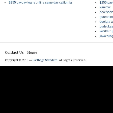
$255 payday loans online same day california
$255 payd
9animw
new socia
guarantee
goojara 
uudet kas
World Cup
www.srd@
Contact Us
Home
Copyright © 2018 —
Carthage Standard
. All Rights Reserved.