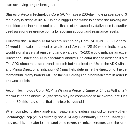
start achieving longer-term goals.
Shares of Aecom Technology Corp (ACM) have a 200-day moving average of 35
the 7-day is sitting at 32.97. Using a bigger time frame to assess the moving 
help block out the noise and chaos that is often caused by daily price fluctuat
used as strong reference points for spotting support and resistance levels.
Currently, the 14-day ADX for Aecom Technology Corp (ACM) is 15.95. General
25 would indicate an absent or weak trend. A value of 25-50 would indicate a st
would signal a very strong trend, and a value of 75-100 would indicate an extr
Directional Index or ADX is a technical analysis indicator used to describe if a m
The ADX alone measures trend strength but not direction. Using the ADX with the
and Minus Directional Indicator (-DI) may help determine the direction of the tre
momentum. Many traders will use the ADX alongside other indicators in order to
entry/exit points.
Aecom Technology Corp (ACM)’s Williams Percent Range or 14 day Williams %R is 
the value heads above -20, the stock may be considered to be overbought. On the
under -80, this may signal that the stock is oversold.
When completing stock analysis, investors and traders may opt to review other 
Technology Corp (ACM) currently has a 14-day Commodity Channel Index (CCI) 
may use this indicator to help spot price reversals, price extremes, and the stren