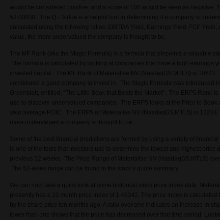
would be considered positive, and a score of 100 would be seen as negative.
T
53.00000. The Q.i. Value is a helpful tool in determining if a company is underv
calculated using the following ratios: EBITDA Yield, Earnings Yield, FCF Yield, 
value, the more undervalued the company is thought to be.
The MF Rank (aka the Magic Formula) is a formula that pinpoints a valuable co
The formula is calculated by looking at companies that have a high earnings yie
invested capital. The MF Rank of Materialise NV (NasdaqGS:MTLS) is 10643. 
considered a good company to invest in. The Magic Formula was introduced in 
Greenblatt, entitled, “The Little Book that Beats the Market”.
The ERP5 Rank is a
use to discover undervalued companies. The ERP5 looks at the Price to Book r
year average ROIC. The ERP5 of Materialise NV (NasdaqGS:MTLS) is 13234. 
more undervalued a company is thought to be.
Some of the best financial predictions are formed by using a variety of financi
is one of the tools that investors use to determine the lowest and highest price 
previous 52 weeks. The Price Range of Materialise NV (NasdaqGS:MTLS) over
The 52-week range can be found in the stock’s quote summary.
We can now take a quick look at some historical stock price index data. Mate
presently has a 10 month price index of 1.48342. The price index is calculated b
by the share price ten months ago. A ratio over one indicates an increase in shar
lower than one shows that the price has decreased over that time period. Looki