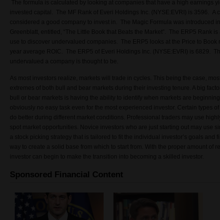
The formula is calculated by looking at companies that have a high earnings yie
invested capital. The MF Rank of Everi Holdings Inc. (NYSE:EVRI) is 3596. A 
considered a good company to invest in. The Magic Formula was introduced in 
Greenblatt, entitled, “The Little Book that Beats the Market”. The ERP5 Rank is 
use to discover undervalued companies. The ERP5 looks at the Price to Book r
year average ROIC. The ERP5 of Everi Holdings Inc. (NYSE:EVRI) is 6829. Th
undervalued a company is thought to be.
As most investors realize, markets will trade in cycles. This being the case, most
extremes of both bull and bear markets during their investing tenure. A big facto
bull or bear markets is having the ability to identify when markets are beginning
obviously no easy task even for the most experienced investor. Certain types of
do better during different market conditions. Professional traders may use high
spot market opportunities. Novice investors who are just starting out may use si
a stock picking strategy that is tailored to fit the individual investor’s goals and
way to create a solid base from which to start from. With the proper amount of r
investor can begin to make the transition into becoming a skilled investor.