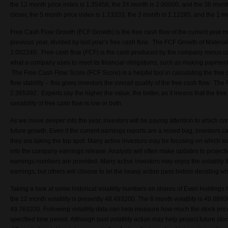
the 12 month price index is 1.35458, the 24 month is 2.00000, and the 36 month
closer, the 5 month price index is 1.13333, the 3 month is 1.12285, and the 1 m
Free Cash Flow Growth (FCF Growth) is the free cash flow of the current year m
previous year, divided by last year’s free cash flow. The FCF Growth of Mater
2.002240. Free cash flow (FCF) is the cash produced by the company minus cap
what a company uses to meet its financial obligations, such as making payments
The Free Cash Flow Score (FCF Score) is a helpful tool in calculating the free 
flow stability – this gives investors the overall quality of the free cash flow. Th
2.365392. Experts say the higher the value, the better, as it means that the free 
variability of free cash flow is low or both.
As we move deeper into the year, investors will be paying attention to which co
future growth. Even if the current earnings reports are a mixed bag, investors c
they are taking the top spot. Many active investors may be focusing on which 
into the company earnings release. Analysts will often make updates to projecti
earnings numbers are provided. Many active investors may enjoy the volatility 
earnings, but others will choose to let the heavy action pass before deciding wh
Taking a look at some historical volatility numbers on shares of Everi Holdings
the 12 month volatility is presently 48.493200. The 6 month volatility is 49.0880
49.763200. Following volatility data can help measure how much the stock price
specified time period. Although past volatility action may help project future stock