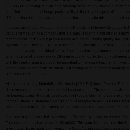
12 month volatility is presently 50.728700. The 6 month volatility is 58.185900,
71.089600. Following volatility data can help measure how much the stock price
specified time period. Although past volatility action may help project future stock
different when taking into account other factors that may be driving price actio
Investors are constantly searching for quality stocks to help provide a boost to t
various forms such as a company that is a sales leader in a market that is grow
technological leader with a proven record of success. Finding quality stocks at a
agenda for most investors. Because the economy and the stock market do not a
important to analyze individual stocks. Some investors may choose to buy when
when the market is going down. Other investors will opt to do the exact opposit
with the trend or against it, it can be important to make sure that the right types o
Nobody can exactly predict the future, but staying on top of portfolio holdings
decisions need to be made.
At the time of writing, Materialise NV (NasdaqGS:MTLS) has a Piotroski F-Scor
discover companies with strengthening balance sheets. The score may also be
performers. Joseph Piotroski developed the F-Score which employs nine differ
company financial statement. A single point is assigned to each test that a stock
an 8 or 9 would be seen as strong. On the other end, a stock with a score from
Investors may be interested in viewing the Gross Margin score on shares of 
The name currently has a score of 50.00000. This score is derived from the Gro
growth over the previous eight years. The Gross Margin score lands on a scale 