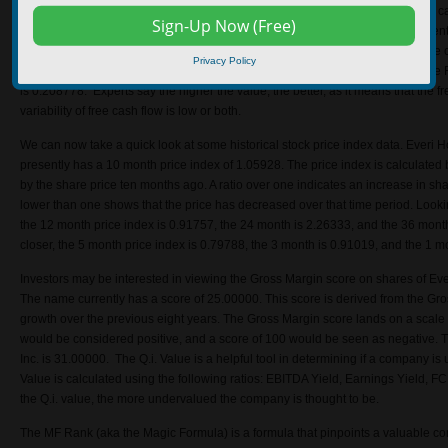
0.004537. Free cash flow (FCF) is the cash produced by the company minus cap
what a company uses to meet its financial obligations, such as making payments
The Free Cash Flow Score (FCF Score) is a helpful tool in calculating the free 
Privacy Policy
flow stability – this gives investors the overall quality of the free cash flow. Th
is 0.208778. Experts say the higher the value, the better, as it means that the fr
variability of free cash flow is low or both.
We can now take a quick look at some historical stock price index data. Everi 
presently has a 10 month price index of 1.05928. The price index is calculated b
by the share price ten months ago. A ratio over one indicates an increase in shar
lower than one shows that the price has decreased over that time period. Looki
the 12 month price index is 0.91757, the 24 month is 2.26333, and the 36 month
closer, the 5 month price index is 0.79788, the 3 month is 0.91019, and the 1 m
Investors may be interested in viewing the Gross Margin score on shares of Ev
The name currently has a score of 25.00000. This score is derived from the Gro
growth over the previous eight years. The Gross Margin score lands on a scale 
would be considered positive, and a score of 100 would be seen as negative. T
Inc. is 31.00000. The Q.i. Value is a helpful tool in determining if a company is
Value is calculated using the following ratios: EBITDA Yield, Earnings Yield, FC
the Q.i. value, the more undervalued the company is thought to be.
The MF Rank (aka the Magic Formula) is a formula that pinpoints a valuable co