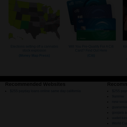
Recommended Websites
Recomm
$255 payday loans online same day california
$255 payd
9animw
new socia
guarantee
goojara 
uudet kas
World Cup