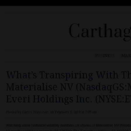
Carthag
BUSINESS
MAR
What’s Transpiring With Th
Materialise NV (NasdaqGS:
Everi Holdings Inc. (NYSE:E
Posted by
Carlos Wienstein
on February 3, 2019 at 7:09 am
Watching some historical volatility numbers on shares of Materialise NV (Nas