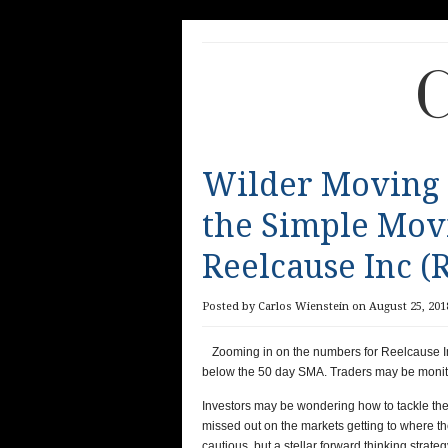
C
Wilder Moving
the Simple Mov
Reelcause Inc (
Posted by Carlos Wienstein on August 25, 2018
Zooming in on the numbers for Reelcause I
below the 50 day SMA. Traders may be monito
Investors may be wondering how to tackle the 
missed out on the markets getting to where th
cautious, but a stellar forward thinking strat