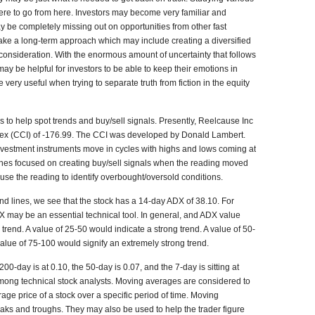
re to go from here. Investors may become very familiar and
ay be completely missing out on opportunities from other fast
take a long-term approach which may include creating a diversified
to consideration. With the enormous amount of uncertainty that follows
 may be helpful for investors to be able to keep their emotions in
very useful when trying to separate truth from fiction in the equity
s to help spot trends and buy/sell signals. Presently, Reelcause Inc
x (CCI) of -176.99. The CCI was developed by Donald Lambert.
investment instruments move in cycles with highs and lows coming at
elines focused on creating buy/sell signals when the reading moved
se the reading to identify overbought/oversold conditions.
end lines, we see that the stock has a 14-day ADX of 38.10. For
DX may be an essential technical tool. In general, and ADX value
rend. A value of 25-50 would indicate a strong trend. A value of 50-
value of 75-100 would signify an extremely strong trend.
-day is at 0.10, the 50-day is 0.07, and the 7-day is sitting at
mong technical stock analysts. Moving averages are considered to
rage price of a stock over a specific period of time. Moving
eaks and troughs. They may also be used to help the trader figure