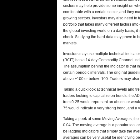
sectors may help provide some insight on whe
comfortable with a certain sector, and they m
growing sectors. Investors may also need to 
portfolio that takes many different factors in
the global investing world on a daily basis, it
check. Studying the hard data may prove to be 
markets.
Investors may use multiple technical indicator
(RCIT) has a 14-day Commodity Channel Inde
The assumption behind the indicator is that 
certain periodic intervals. The original guid
above +100 or below -100. Traders may also u
Taking a quick look at technical levels and tr
traders looking to capitalize on trends, the A
from 0-25 would represent an absent or weak t
75 would indicate a very strong trend, and a 
Taking a peek at some Moving Averages, the 200
0.04. The moving average is a popular tool a
be lagging indicators that simply take the ave
averages can be very useful for identifying p