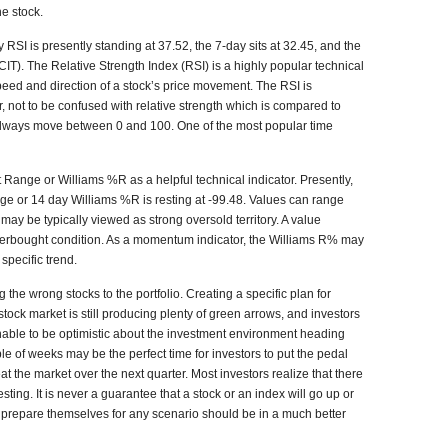
he stock.
 RSI is presently standing at 37.52, the 7-day sits at 32.45, and the
CIT). The Relative Strength Index (RSI) is a highly popular technical
peed and direction of a stock’s price movement. The RSI is
r, not to be confused with relative strength which is compared to
 always move between 0 and 100. One of the most popular time
Range or Williams %R as a helpful technical indicator. Presently,
e or 14 day Williams %R is resting at -99.48. Values can range
may be typically viewed as strong oversold territory. A value
verbought condition. As a momentum indicator, the Williams R% may
specific trend.
the wrong stocks to the portfolio. Creating a specific plan for
tock market is still producing plenty of green arrows, and investors
sonable to be optimistic about the investment environment heading
ple of weeks may be the perfect time for investors to put the pedal
at the market over the next quarter. Most investors realize that there
sting. It is never a guarantee that a stock or an index will go up or
 prepare themselves for any scenario should be in a much better