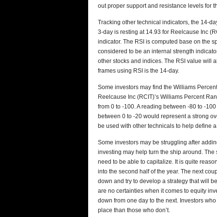
out proper support and resistance levels for t
Tracking other technical indicators, the 14-day
3-day is resting at 14.93 for Reelcause Inc (R
indicator. The RSI is computed base on the s
considered to be an internal strength indicato
other stocks and indices. The RSI value will
frames using RSI is the 14-day.
Some investors may find the Williams Percent 
Reelcause Inc (RCIT)’s Williams Percent Rang
from 0 to -100. A reading between -80 to -100 
between 0 to -20 would represent a strong o
be used with other technicals to help define a 
Some investors may be struggling after adding 
investing may help turn the ship around. The s
need to be able to capitalize. It is quite rea
into the second half of the year. The next cou
down and try to develop a strategy that will be
are no certainties when it comes to equity inve
down from one day to the next. Investors who
place than those who don’t.