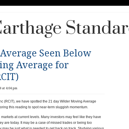
arthage Standa
 Average Seen Below
ing Average for
RCIT)
 at 4:04 pm
nc (RCIT), we have spotted the 21 day Wilder Moving Average
ring this reading to spot near-term sluggish momentum.
markets at current levels. Many investors may feel like they have
ey are today. It may be a case of missed trades or being too
egy may be just what is needed to get back on track. Studying various