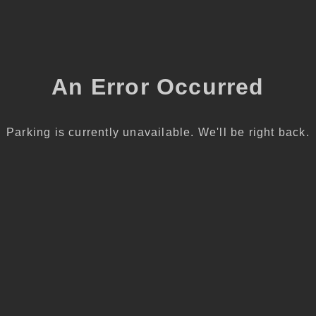
An Error Occurred
Parking is currently unavailable. We'll be right back.