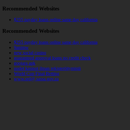
Recommended Websites
$255 payday loans online same day california
Recommended Websites
$255 payday loans online same day california
9animw
new social casino
guaranteed approval loans no credit check
goojara apk
uudet kasinot ilman rekisteröitymistä
World Cup Final Betting
www.srd@ sassa.gov.za