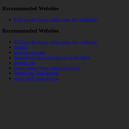
Recommended Websites
$255 payday loans online same day california
Recommended Websites
$255 payday loans online same day california
9animw
new social casino
guaranteed approval loans no credit check
goojara apk
uudet kasinot ilman rekisteröitymistä
World Cup Final Betting
www.srd@ sassa.gov.za