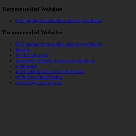
Recommended Websites
$255 payday loans online same day california
Recommended Websites
$255 payday loans online same day california
9animw
new social casino
guaranteed approval loans no credit check
goojara apk
uudet kasinot ilman rekisteröitymistä
World Cup Final Betting
www.srd@ sassa.gov.za