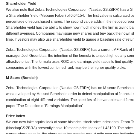
Shareholder Yield
We also note that Zebra Technologies Corporation (NasdaqGS:ZBRA) has a Sh
a Shareholder Yield (Mebane Faber) of 0.04154. The first value is calculated by
percentage of repurchased shares. The second value adds in the net debt repaid
Shareholder yield has the ability to show how much money the firm is giving ba
different avenues. Companies may issue new shares and buy back their own sh
time. Investors may also use shareholder yield to gauge a baseline rate of retur
Zebra Technologies Corporation (NasdaqGS:ZBRA) has a current MF Rank of 
manager Joel Greenblatt, the intention of the formula is to spot high quality com
attractive price. The formula uses ROIC and earnings yield ratios to find quality
companies with the lowest combined rank may be the higher quality picks.
M-Score (Beneish)
Zebra Technologies Corporation (NasdaqGS:ZBRA) has an M-score Beneish of
was developed by Messod Beneish in order to detect manipulation of financial
combination of eight different variables. The specifics of the variables and for
paper “The Detection of Earnings Manipulation”.
Price Index
We can now take aquick look at some historical stock price index data. Zebra 
(NasdaqGS:ZBRA) presently has a 10 month price index of 1.43190. The price in