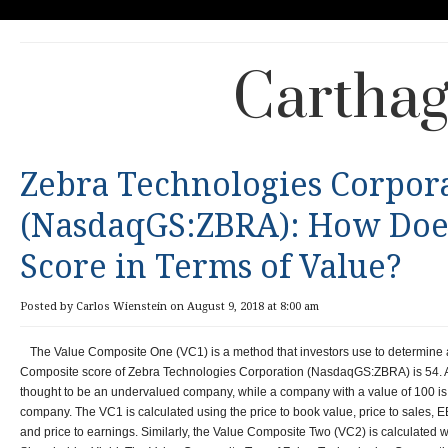
Carthag
Zebra Technologies Corpor
(NasdaqGS:ZBRA): How Does
Score in Terms of Value?
Posted by Carlos Wienstein on August 9, 2018 at 8:00 am
The Value Composite One (VC1) is a method that investors use to determine
Composite score of Zebra Technologies Corporation (NasdaqGS:ZBRA) is 54. A 
thought to be an undervalued company, while a company with a value of 100 i
company. The VC1 is calculated using the price to book value, price to sales, EB
and price to earnings. Similarly, the Value Composite Two (VC2) is calculated w