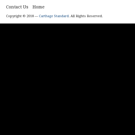
Contact Us
Home
Copyright © 2018 —
Carthage Standard
. All Rights Reserved.