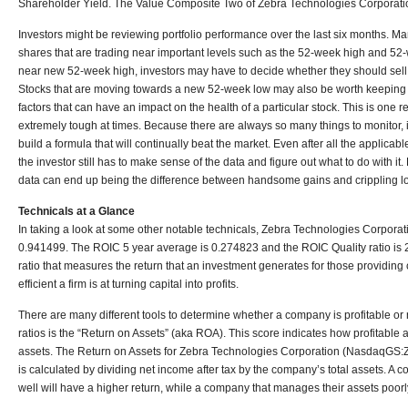
Shareholder Yield. The Value Composite Two of Zebra Technologies Corporat
Investors might be reviewing portfolio performance over the last six months. Man
shares that are trading near important levels such as the 52-week high and 52-
near new 52-week high, investors may have to decide whether they should sell o
Stocks that are moving towards a new 52-week low may also be worth keeping
factors that can have an impact on the health of a particular stock. This is one
extremely tough at times. Because there are always so many things to monitor, i
build a formula that will continually beat the market. Even after all the applic
the investor still has to make sense of the data and figure out what to do with
data can end up being the difference between handsome gains and crippling l
Technicals at a Glance
In taking a look at some other notable technicals, Zebra Technologies Corpo
0.941499. The ROIC 5 year average is 0.274823 and the ROIC Quality ratio is 2.
ratio that measures the return that an investment generates for those providin
efficient a firm is at turning capital into profits.
There are many different tools to determine whether a company is profitable or 
ratios is the “Return on Assets” (aka ROA). This score indicates how profitable a 
assets. The Return on Assets for Zebra Technologies Corporation (NasdaqGS:
is calculated by dividing net income after tax by the company’s total assets. A
well will have a higher return, while a company that manages their assets poorly