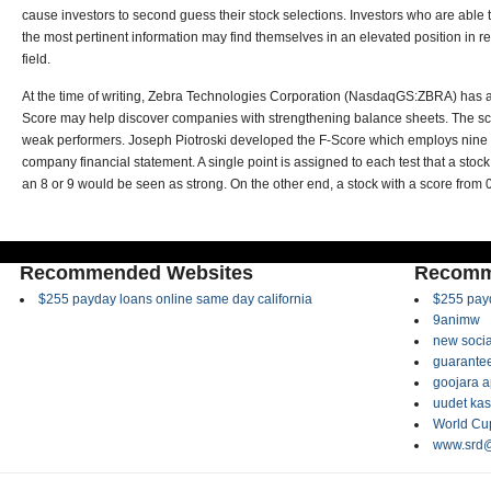
cause investors to second guess their stock selections. Investors who are able to
the most pertinent information may find themselves in an elevated position in rela
field.
At the time of writing, Zebra Technologies Corporation (NasdaqGS:ZBRA) has a 
Score may help discover companies with strengthening balance sheets. The sc
weak performers. Joseph Piotroski developed the F-Score which employs nine d
company financial statement. A single point is assigned to each test that a stock
an 8 or 9 would be seen as strong. On the other end, a stock with a score from
Recommended Websites
Recomm
$255 payday loans online same day california
$255 payd
9animw
new socia
guarantee
goojara 
uudet kas
World Cup
www.srd@