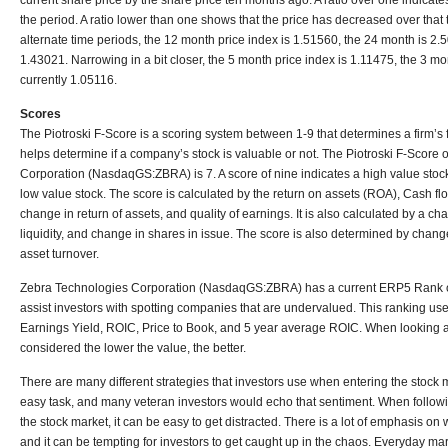
current share price by the share price ten months ago. A ratio over one indicate
the period. A ratio lower than one shows that the price has decreased over that
alternate time periods, the 12 month price index is 1.51560, the 24 month is 2.
1.43021. Narrowing in a bit closer, the 5 month price index is 1.11475, the 3 m
currently 1.05116.
Scores
The Piotroski F-Score is a scoring system between 1-9 that determines a firm’s 
helps determine if a company’s stock is valuable or not. The Piotroski F-Score
Corporation (NasdaqGS:ZBRA) is 7. A score of nine indicates a high value stock
low value stock. The score is calculated by the return on assets (ROA), Cash f
change in return of assets, and quality of earnings. It is also calculated by a c
liquidity, and change in shares in issue. The score is also determined by chan
asset turnover.
Zebra Technologies Corporation (NasdaqGS:ZBRA) has a current ERP5 Rank
assist investors with spotting companies that are undervalued. This ranking uses
Earnings Yield, ROIC, Price to Book, and 5 year average ROIC. When looking at
considered the lower the value, the better.
There are many different strategies that investors use when entering the stock 
easy task, and many veteran investors would echo that sentiment. When follow
the stock market, it can be easy to get distracted. There is a lot of emphasis o
and it can be tempting for investors to get caught up in the chaos. Everyday ma