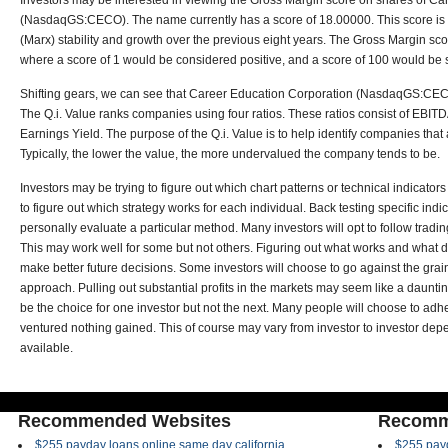
Investors may be interested in viewing the Gross Margin score on shares of C
(NasdaqGS:CECO). The name currently has a score of 18.00000. This score is 
(Marx) stability and growth over the previous eight years. The Gross Margin sco
where a score of 1 would be considered positive, and a score of 100 would be 
Shifting gears, we can see that Career Education Corporation (NasdaqGS:CECO
The Q.i. Value ranks companies using four ratios. These ratios consist of EBITDA
Earnings Yield. The purpose of the Q.i. Value is to help identify companies tha
Typically, the lower the value, the more undervalued the company tends to be.
Investors may be trying to figure out which chart patterns or technical indicator
to figure out which strategy works for each individual. Back testing specific ind
personally evaluate a particular method. Many investors will opt to follow tradin
This may work well for some but not others. Figuring out what works and what d
make better future decisions. Some investors will choose to go against the gra
approach. Pulling out substantial profits in the markets may seem like a daunti
be the choice for one investor but not the next. Many people will choose to adhe
ventured nothing gained. This of course may vary from investor to investor dep
available.
Recommended Websites
Recomm
$255 payday loans online same day california
$255 payd