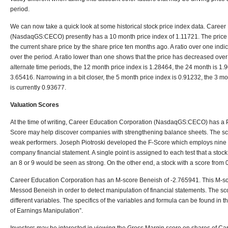
period.
We can now take a quick look at some historical stock price index data. Caree
(NasdaqGS:CECO) presently has a 10 month price index of 1.11721. The price i
the current share price by the share price ten months ago. A ratio over one indi
over the period. A ratio lower than one shows that the price has decreased over
alternate time periods, the 12 month price index is 1.28464, the 24 month is 1.
3.65416. Narrowing in a bit closer, the 5 month price index is 0.91232, the 3 m
is currently 0.93677.
Valuation Scores
At the time of writing, Career Education Corporation (NasdaqGS:CECO) has a Pi
Score may help discover companies with strengthening balance sheets. The sc
weak performers. Joseph Piotroski developed the F-Score which employs nine d
company financial statement. A single point is assigned to each test that a stock
an 8 or 9 would be seen as strong. On the other end, a stock with a score from
Career Education Corporation has an M-score Beneish of -2.765941. This M-
Messod Beneish in order to detect manipulation of financial statements. The sc
different variables. The specifics of the variables and formula can be found in
of Earnings Manipulation”.