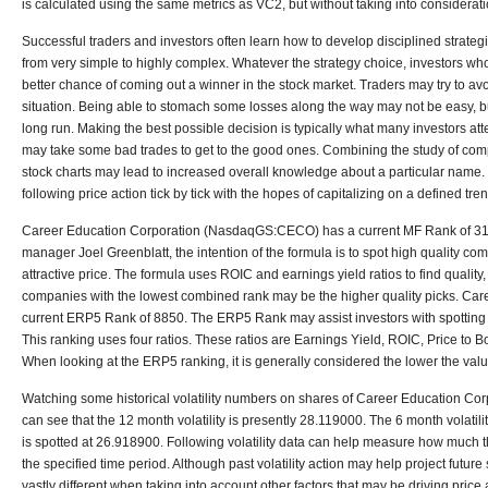
is calculated using the same metrics as VC2, but without taking into considerat
Successful traders and investors often learn how to develop disciplined strateg
from very simple to highly complex. Whatever the strategy choice, investors w
better chance of coming out a winner in the stock market. Traders may try to avo
situation. Being able to stomach some losses along the way may not be easy, but
long run. Making the best possible decision is typically what many investors att
may take some bad trades to get to the good ones. Combining the study of com
stock charts may lead to increased overall knowledge about a particular name. 
following price action tick by tick with the hopes of capitalizing on a defined tren
Career Education Corporation (NasdaqGS:CECO) has a current MF Rank of 3
manager Joel Greenblatt, the intention of the formula is to spot high quality com
attractive price. The formula uses ROIC and earnings yield ratios to find quality
companies with the lowest combined rank may be the higher quality picks.
Care
current ERP5 Rank of 8850. The ERP5 Rank may assist investors with spotting
This ranking uses four ratios. These ratios are Earnings Yield, ROIC, Price to
When looking at the ERP5 ranking, it is generally considered the lower the value
Watching some historical volatility numbers on shares of Career Education 
can see that the 12 month volatility is presently 28.119000. The 6 month volatil
is spotted at 26.918900. Following volatility data can help measure how much t
the specified time period. Although past volatility action may help project future s
vastly different when taking into account other factors that may be driving pric