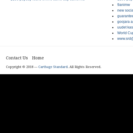
9animw
new socia
guarantee
goojara 
uudet kas
World Cup
www.srd@
Contact Us
Home
Copyright © 2018 —
Carthage Standard
. All Rights Reserved.