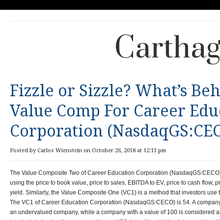
Carthag
Fizzle or Sizzle? What’s Be
Value Comp For Career Edu
Corporation (NasdaqGS:CE
Posted by Carlos Wienstein on October 26, 2018 at 12:13 pm
The Value Composite Two of Career Education Corporation (NasdaqGS:CECO) i
using the price to book value, price to sales, EBITDA to EV, price to cash flow, 
yield. Similarly, the Value Composite One (VC1) is a method that investors use
The VC1 of Career Education Corporation (NasdaqGS:CECO) is 54. A company wi
an undervalued company, while a company with a value of 100 is considered